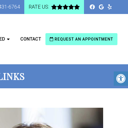
 431-6764
RATE US:
ED
CONTACT
REQUEST AN APPOINTMENT
LINKS