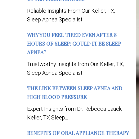
Reliable Insights From Our Keller, TX,
Sleep Apnea Specialist...
WHY YOU FEEL TIRED EVEN AFTER 8
HOURS OF SLEEP: COULD IT BE SLEEP
APNEA?
Trustworthy Insights from Our Keller, TX,
Sleep Apnea Specialist...
THE LINK BETWEEN SLEEP APNEA AND
HIGH BLOOD PRESSURE
Expert Insights from Dr. Rebecca Lauck,
Keller, TX Sleep...
BENEFITS OF ORAL APPLIANCE THERAPY