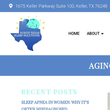
1675 Keller Parkway Suite 100, Keller, TX 76248
HOME
ABOUT
AGIN
RECENT POSTS
SLEEP APNEA IN WOMEN: WHY IT’S
OFTEN MISDIAGNOSED