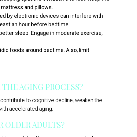
e mattress and pillows.
ed by electronic devices can interfere with
 least an hour before bedtime.
 better sleep. Engage in moderate exercise,
idic foods around bedtime. Also, limit
 THE AGING PROCESS?
 contribute to cognitive decline, weaken the
ith accelerated aging.
OR OLDER ADULTS?