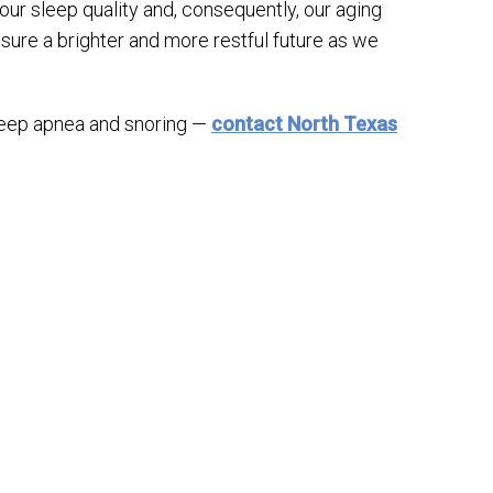
ur sleep quality and, consequently, our aging
sure a brighter and more restful future as we
sleep apnea and snoring —
contact North Texas