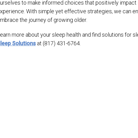
urselves to make informed choices that positively impact o
xperience. With simple yet effective strategies, we can en
mbrace the journey of growing older.
earn more about your sleep health and find solutions for 
leep Solutions
at (817) 431-6764.