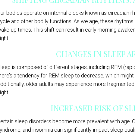
ur bodies operate on internal clocks known as circadian 
ycle and other bodily functions. As we age, these rhythms t
ake-up times. This shift can result in early morning awaken
ight.
CHANGES IN SLEEP 
leep is composed of different stages, including REM (ra
here’s a tendency for REM sleep to decrease, which might
dditionally, older adults may experience more fragmented
ight.
INCREASED RISK OF S
ertain sleep disorders become more prevalent with age. Co
yndrome, and insomnia can significantly impact sleep quali