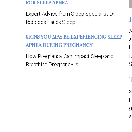
FOR SLEEP APNEA
Expert Advice from Sleep Specialist Dr.
Rebecca Lauck Sleep...
A
SIGNS YOU MAY BE EXPERIENCING SLEEP
a
APNEA DURING PREGNANCY
h
f
How Pregnancy Can Impact Sleep and
S
Breathing Pregnancy is...
S
h
g
s