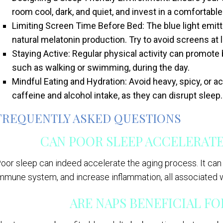
room cool, dark, and quiet, and invest in a comfortabl
Limiting Screen Time Before Bed: The blue light emitt
natural melatonin production. Try to avoid screens at
Staying Active: Regular physical activity can promote
such as walking or swimming, during the day.
Mindful Eating and Hydration: Avoid heavy, spicy, or ac
caffeine and alcohol intake, as they can disrupt sleep.
FREQUENTLY ASKED QUESTIONS
CAN POOR SLEEP ACCELERATE
oor sleep can indeed accelerate the aging process. It can
mmune system, and increase inflammation, all associated w
ARE NAPS BENEFICIAL F