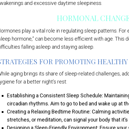
wakenings and excessive daytime sleepiness.
HORMONAL CHANGES
ormones play a vital role in regulating sleep patterns. For
sleep hormone,” can become less efficient with age. This 
ifficulties falling asleep and staying asleep.
STRATEGIES FOR PROMOTING HEALTHY 
hile aging brings its share of sleep-related challenges, ad
ygiene for a better night’s rest:
Establishing a Consistent Sleep Schedule: Maintainin
circadian rhythms. Aim to go to bed and wake up at 
Creating a Relaxing Bedtime Routine: Calming activiti
stretches, or meditation, can signal your body that it’
Designing a Sleep-Friendly Environment: Ensure your 