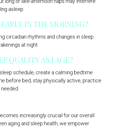
ut long or late-afternoon naps may interfere
ling asleep.
 EARLY IN THE MORNING?
ting circadian rhythms and changes in sleep
akenings at night.
P QUALITY AS I AGE?
t sleep schedule, create a calming bedtime
me before bed, stay physically active, practice
f needed.
ecomes increasingly crucial for our overall
ween aging and sleep health, we empower