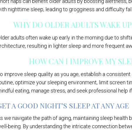
hort naps can benefit older adults by boosting alertness, b
ith nighttime sleep, leading to grogginess and difficulty fal
WHY DO OLDER ADULTS WAKE UP
lder adults often wake up early in the morning due to shif
rchitecture, resulting in lighter sleep and more frequent aw
HOW CAN I IMPROVE MY SLEE
o improve sleep quality as you age, establish a consisten
outine, optimize your sleeping environment, limit screen ti
indful eating, manage stress, and seek professional help i
GET A GOOD NIGHT’S SLEEP AT ANY AGE
s we navigate the path of aging, maintaining sleep health b
ell-being. By understanding the intricate connection bet