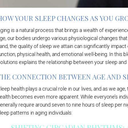
HOW YOUR SLEEP CHANGES AS YOU GR
ging is a natural process that brings a wealth of experi
ge, our bodies undergo various physiological changes that 
and, the quality of sleep we attain can significantly impact
unction, physical health, and emotional well-being. In this b
olutions explains the relationship between your sleep and
THE CONNECTION BETWEEN AGE AND S
leep health plays a crucial role in our lives, and as we age
ealth becomes even more apparent. While everyone’s indivi
enerally require around seven to nine hours of sleep per n
leep patterns in aging individuals:
SHIFTING CIRCADIAN RHYTHMS: