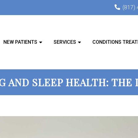
(817)
NEW PATIENTS
SERVICES
CONDITIONS TREAT
G AND SLEEP HEALTH: THE 