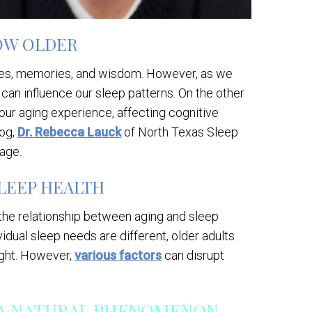
OW OLDER
ences, memories, and wisdom. However, as we
can influence our sleep patterns. On the other
 our aging experience, affecting cognitive
log,
Dr. Rebecca Lauck
of North Texas Sleep
 age.
LEEP HEALTH
, the relationship between aging and sleep
dual sleep needs are different, older adults
ight. However,
various factors
can disrupt
 A NATURAL PHENOMENON