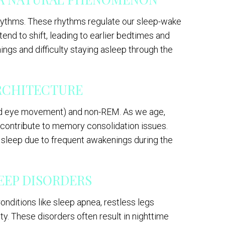
rhythms. These rhythms regulate our sleep-wake
end to shift, leading to earlier bedtimes and
ings and difficulty staying asleep through the
ARCHITECTURE
pid eye movement) and non-REM. As we age,
 contribute to memory consolidation issues.
 sleep due to frequent awakenings during the
LEEP DISORDERS
nditions like sleep apnea, restless legs
ty. These disorders often result in nighttime