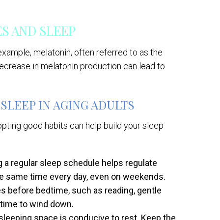
 AND SLEEP
 example, melatonin, often referred to as the
decrease in melatonin production can lead to
SLEEP IN AGING ADULTS
opting good habits can help build your sleep
g a regular sleep schedule helps regulate
the same time every day, even on weekends.
es before bedtime, such as reading, gentle
s time to wind down.
sleeping space is conducive to rest. Keep the