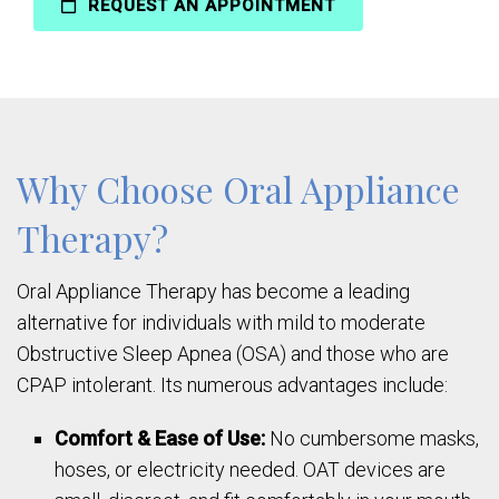
REQUEST AN APPOINTMENT
Why Choose Oral Appliance
Therapy?
Oral Appliance Therapy has become a leading
alternative for individuals with mild to moderate
Obstructive Sleep Apnea (OSA) and those who are
CPAP intolerant. Its numerous advantages include:
Comfort & Ease of Use:
No cumbersome masks,
hoses, or electricity needed. OAT devices are