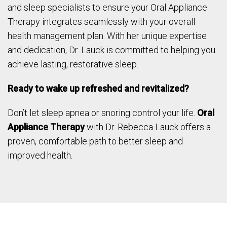
and sleep specialists to ensure your Oral Appliance
Therapy integrates seamlessly with your overall
health management plan. With her unique expertise
and dedication, Dr. Lauck is committed to helping you
achieve lasting, restorative sleep.
Ready to wake up refreshed and revitalized?
Don’t let sleep apnea or snoring control your life.
Oral
Appliance Therapy
with Dr. Rebecca Lauck offers a
proven, comfortable path to better sleep and
improved health.