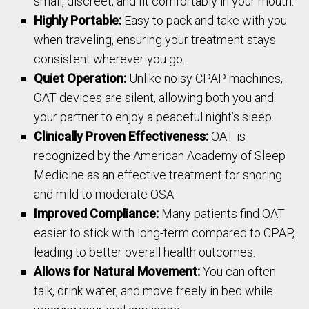
small, discreet, and fit comfortably in your mouth.
Highly Portable:
Easy to pack and take with you
when traveling, ensuring your treatment stays
consistent wherever you go.
Quiet Operation:
Unlike noisy CPAP machines,
OAT devices are silent, allowing both you and
your partner to enjoy a peaceful night’s sleep.
Clinically Proven Effectiveness:
OAT is
recognized by the American Academy of Sleep
Medicine as an effective treatment for snoring
and mild to moderate OSA.
Improved Compliance:
Many patients find OAT
easier to stick with long-term compared to CPAP,
leading to better overall health outcomes.
Allows for Natural Movement:
You can often
talk, drink water, and move freely in bed while