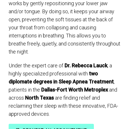
works by gently repositioning your lower jaw
and/or tongue. By doing so, it keeps your airway
open, preventing the soft tissues at the back of
your throat from collapsing and causing
interruptions in breathing. This allows you to
breathe freely, quietly, and consistently throughout
the night.
Under the expert care of
Dr. Rebecca Lauck
, a
highly specialized professional with
two
diplomate degrees in Sleep Apnea Treatment
,
patients in the
Dallas-Fort Worth Metroplex
and
across
North Texas
are finding relief and
reclaiming their sleep with these innovative, FDA-
approved devices.