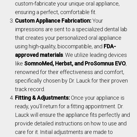
custom-fabricate your unique oral appliance,
ensuring a perfect, comfortable fit.
Custom Appliance Fabrication:
Your
impressions are sent to a specialized dental lab
that creates your personalized oral appliance
using high-quality, biocompatible, and
FDA-
approved materials
. We utilize leading devices
like
SomnoMed, Herbst, and ProSomnus EVO
,
renowned for their effectiveness and comfort,
specifically chosen by Dr. Lauck for their proven
track record.
Fitting & Adjustments:
Once your appliance is
ready, you’ll return for a fitting appointment. Dr.
Lauck will ensure the appliance fits perfectly and
provide detailed instructions on how to use and
care for it. Initial adjustments are made to