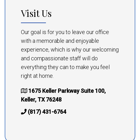
Visit Us
Our goal is for you to leave our office
with a memorable and enjoyable
experience, which is why our welcoming
and compassionate staff will do
everything they can to make you feel
right at home.
1675 Keller Parkway Suite 100,
Keller, TX 76248
(817) 431-6764