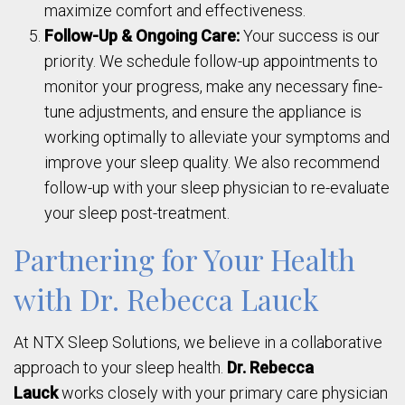
maximize comfort and effectiveness.
Follow-Up & Ongoing Care:
Your success is our
priority. We schedule follow-up appointments to
monitor your progress, make any necessary fine-
tune adjustments, and ensure the appliance is
working optimally to alleviate your symptoms and
improve your sleep quality. We also recommend
follow-up with your sleep physician to re-evaluate
your sleep post-treatment.
Partnering for Your Health
with Dr. Rebecca Lauck
At NTX Sleep Solutions, we believe in a collaborative
approach to your sleep health.
Dr. Rebecca
Lauck
works closely with your primary care physician