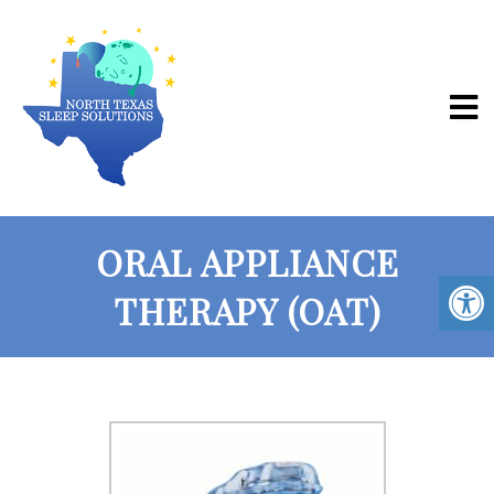
ORAL APPLIANCE
THERAPY (OAT)