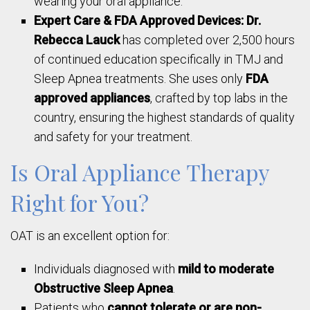
wearing your oral appliance.
Expert Care & FDA Approved Devices:
Dr.
Rebecca Lauck
has completed over 2,500 hours
of continued education specifically in TMJ and
Sleep Apnea treatments. She uses only
FDA
approved appliances
, crafted by top labs in the
country, ensuring the highest standards of quality
and safety for your treatment.
Is Oral Appliance Therapy
Right for You?
OAT is an excellent option for:
Individuals diagnosed with
mild to moderate
Obstructive Sleep Apnea
.
Patients who
cannot tolerate or are non-