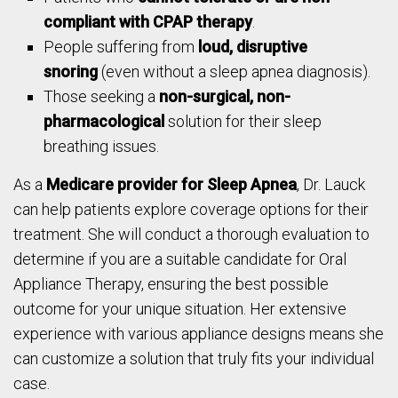
compliant with CPAP therapy
.
People suffering from
loud, disruptive
snoring
(even without a sleep apnea diagnosis).
Those seeking a
non-surgical, non-
pharmacological
solution for their sleep
breathing issues.
As a
Medicare provider for Sleep Apnea
, Dr. Lauck
can help patients explore coverage options for their
treatment. She will conduct a thorough evaluation to
determine if you are a suitable candidate for Oral
Appliance Therapy, ensuring the best possible
outcome for your unique situation. Her extensive
experience with various appliance designs means she
can customize a solution that truly fits your individual
case.