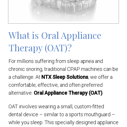
What is Oral Appliance
Therapy (OAT)?
For millions suffering from sleep apnea and
chronic snoring, traditional CPAP machines can be
a challenge. At
NTX Sleep Solutions
, we offer a
comfortable, effective, and often preferred
alternative:
Oral Appliance Therapy (OAT)
.
OAT involves wearing a small, custom-fitted
dental device – similar to a sports mouthguard –
while you sleep. This specially designed appliance