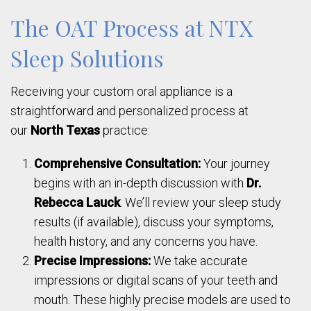
The OAT Process at NTX
Sleep Solutions
Receiving your custom oral appliance is a
straightforward and personalized process at
our
North Texas
practice:
Comprehensive Consultation:
Your journey
begins with an in-depth discussion with
Dr.
Rebecca Lauck
. We’ll review your sleep study
results (if available), discuss your symptoms,
health history, and any concerns you have.
Precise Impressions:
We take accurate
impressions or digital scans of your teeth and
mouth. These highly precise models are used to