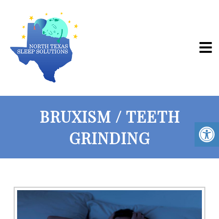
BRUXISM / TEETH
GRINDING