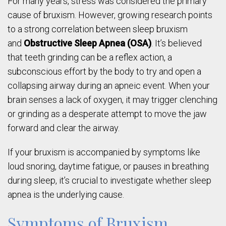
For many years, stress was considered the primary
cause of bruxism. However, growing research points
to a strong correlation between sleep bruxism
and
Obstructive Sleep Apnea (OSA)
. It’s believed
that teeth grinding can be a reflex action, a
subconscious effort by the body to try and open a
collapsing airway during an apneic event. When your
brain senses a lack of oxygen, it may trigger clenching
or grinding as a desperate attempt to move the jaw
forward and clear the airway.
If your bruxism is accompanied by symptoms like
loud snoring, daytime fatigue, or pauses in breathing
during sleep, it’s crucial to investigate whether sleep
apnea is the underlying cause.
Symptoms of Bruxism