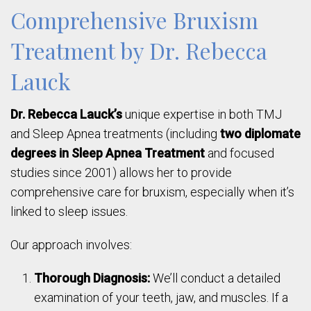
Comprehensive Bruxism
Treatment by Dr. Rebecca
Lauck
Dr. Rebecca Lauck’s
unique expertise in both TMJ
and Sleep Apnea treatments (including
two diplomate
degrees in Sleep Apnea Treatment
and focused
studies since 2001) allows her to provide
comprehensive care for bruxism, especially when it’s
linked to sleep issues.
Our approach involves:
Thorough Diagnosis:
We’ll conduct a detailed
examination of your teeth, jaw, and muscles. If a