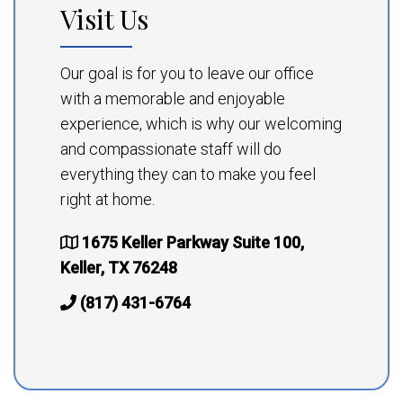
Visit Us
Our goal is for you to leave our office
with a memorable and enjoyable
experience, which is why our welcoming
and compassionate staff will do
everything they can to make you feel
right at home.
1675 Keller Parkway Suite 100,
Keller, TX 76248
(817) 431-6764