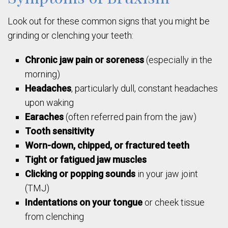
Look out for these common signs that you might be
grinding or clenching your teeth:
Chronic jaw pain or soreness
(especially in the
morning)
Headaches
, particularly dull, constant headaches
upon waking
Earaches
(often referred pain from the jaw)
Tooth sensitivity
Worn-down, chipped, or fractured teeth
Tight or fatigued jaw muscles
Clicking or popping sounds
in your jaw joint
(TMJ)
Indentations on your tongue
or cheek tissue
from clenching