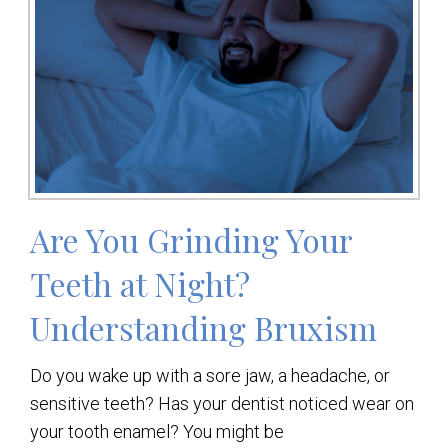
Are You Grinding Your
Teeth at Night?
Understanding Bruxism
Do you wake up with a sore jaw, a headache, or
sensitive teeth? Has your dentist noticed wear on
your tooth enamel? You might be