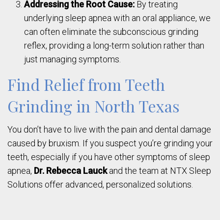
Addressing the Root Cause:
By treating
underlying sleep apnea with an oral appliance, we
can often eliminate the subconscious grinding
reflex, providing a long-term solution rather than
just managing symptoms.
Find Relief from Teeth
Grinding in North Texas
You don’t have to live with the pain and dental damage
caused by bruxism. If you suspect you’re grinding your
teeth, especially if you have other symptoms of sleep
apnea,
Dr. Rebecca Lauck
and the team at NTX Sleep
Solutions offer advanced, personalized solutions.