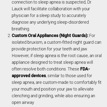
connection to sleep apnea is suspected, Dr.
Lauck will facilitate collaboration with your
physician for a sleep study to accurately
diagnose any underlying sleep-disordered
breathing.
Custom Oral Appliances (Night Guards):
For
isolated bruxism, a custom-fitted night guard can
provide protection for your teeth and jaw.
However, if sleep apnea is the root cause, an oral
appliance designed to treat sleep apnea will
often resolve both conditions. These
FDA-
approved devices
, similar to those used for
sleep apnea, are custom-made to comfortably fit
your mouth and position your jaw to alleviate
clenching and grinding, while also ensuring an
open airway.