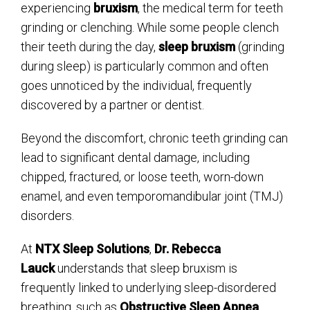
experiencing
bruxism
, the medical term for teeth
grinding or clenching. While some people clench
their teeth during the day,
sleep bruxism
(grinding
during sleep) is particularly common and often
goes unnoticed by the individual, frequently
discovered by a partner or dentist.
Beyond the discomfort, chronic teeth grinding can
lead to significant dental damage, including
chipped, fractured, or loose teeth, worn-down
enamel, and even temporomandibular joint (TMJ)
disorders.
At
NTX Sleep Solutions
,
Dr. Rebecca
Lauck
understands that sleep bruxism is
frequently linked to underlying sleep-disordered
breathing, such as
Obstructive Sleep Apnea