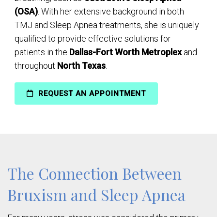
(OSA)
. With her extensive background in both
TMJ and Sleep Apnea treatments, she is uniquely
qualified to provide effective solutions for
patients in the
Dallas-Fort Worth Metroplex
and
throughout
North Texas
.
REQUEST AN APPOINTMENT
The Connection Between
Bruxism and Sleep Apnea