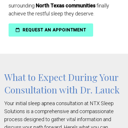
surrounding
North Texas communities
finally
achieve the restful sleep they deserve.
REQUEST AN APPOINTMENT
What to Expect During Your
Consultation with Dr. Lauck
Your initial sleep apnea consultation at NTX Sleep
Solutions is a comprehensive and compassionate
process designed to gather vital information and
discuss your path forward. Here’s what you can