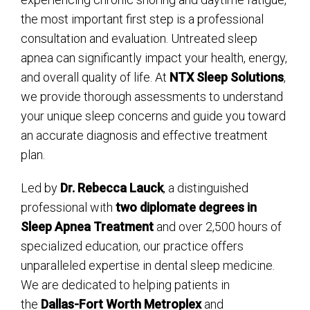
the most important first step is a professional
consultation and evaluation. Untreated sleep
apnea can significantly impact your health, energy,
and overall quality of life. At
NTX Sleep Solutions
,
we provide thorough assessments to understand
your unique sleep concerns and guide you toward
an accurate diagnosis and effective treatment
plan.
Led by
Dr. Rebecca Lauck
, a distinguished
professional with
two diplomate degrees in
Sleep Apnea Treatment
and over 2,500 hours of
specialized education, our practice offers
unparalleled expertise in dental sleep medicine.
We are dedicated to helping patients in
the
Dallas-Fort Worth Metroplex
and