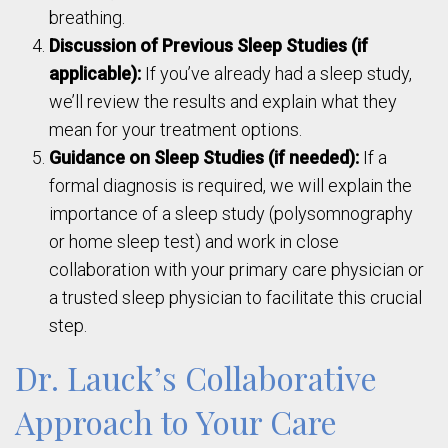
breathing.
Discussion of Previous Sleep Studies (if
applicable):
If you’ve already had a sleep study,
we’ll review the results and explain what they
mean for your treatment options.
Guidance on Sleep Studies (if needed):
If a
formal diagnosis is required, we will explain the
importance of a sleep study (polysomnography
or home sleep test) and work in close
collaboration with your primary care physician or
a trusted sleep physician to facilitate this crucial
step.
Dr. Lauck’s Collaborative
Approach to Your Care