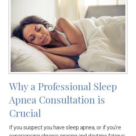
Why a Professional Sleep
Apnea Consultation is
Crucial
If you suspect you have sleep apnea, or if you’re
experiencing chronic snoring and daytime fatigue,