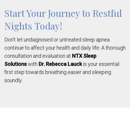
Start Your Journey to Restful
Nights Today!
Don’t let undiagnosed or untreated sleep apnea
continue to affect your health and daily life. A thorough
consultation and evaluation at
NTX Sleep
Solutions
with
Dr. Rebecca Lauck
is your essential
first step towards breathing easier and sleeping
soundly.