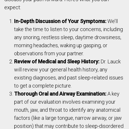
expect:
In-Depth Discussion of Your Symptoms:
We’ll
take the time to listen to your concerns, including
any snoring, restless sleep, daytime drowsiness,
morning headaches, waking up gasping, or
observations from your partner.
Review of Medical and Sleep History:
Dr. Lauck
will review your general health history, any
existing diagnoses, and past sleep-related issues
to get a complete picture.
Thorough Oral and Airway Examination:
A key
part of our evaluation involves examining your
mouth, jaw, and throat to identify any anatomical
factors (like a large tongue, narrow airway, or jaw
position) that may contribute to sleep-disordered