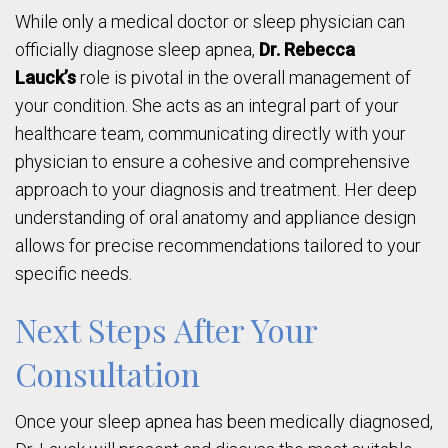
While only a medical doctor or sleep physician can
officially diagnose sleep apnea,
Dr. Rebecca
Lauck’s
role is pivotal in the overall management of
your condition. She acts as an integral part of your
healthcare team, communicating directly with your
physician to ensure a cohesive and comprehensive
approach to your diagnosis and treatment. Her deep
understanding of oral anatomy and appliance design
allows for precise recommendations tailored to your
specific needs.
Next Steps After Your
Consultation
Once your sleep apnea has been medically diagnosed,