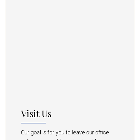
Visit Us
Our goal is for you to leave our office