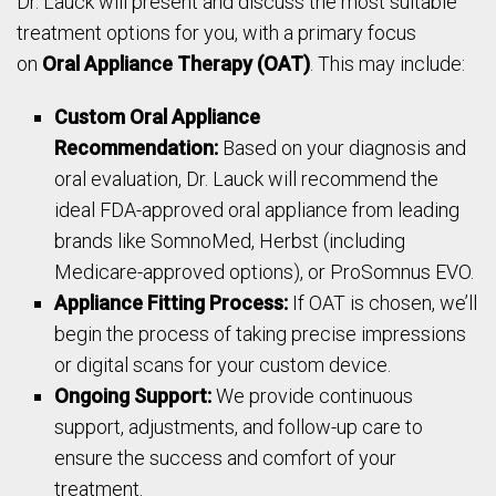
Dr. Lauck will present and discuss the most suitable
treatment options for you, with a primary focus
on
Oral Appliance Therapy (OAT)
. This may include:
Custom Oral Appliance
Recommendation:
Based on your diagnosis and
oral evaluation, Dr. Lauck will recommend the
ideal FDA-approved oral appliance from leading
brands like SomnoMed, Herbst (including
Medicare-approved options), or ProSomnus EVO.
Appliance Fitting Process:
If OAT is chosen, we’ll
begin the process of taking precise impressions
or digital scans for your custom device.
Ongoing Support:
We provide continuous
support, adjustments, and follow-up care to
ensure the success and comfort of your
treatment.