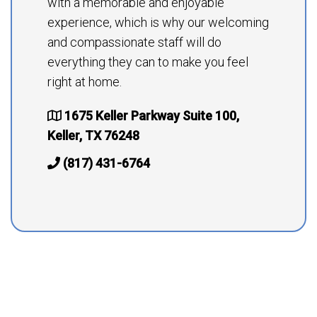
with a memorable and enjoyable
experience, which is why our welcoming
and compassionate staff will do
everything they can to make you feel
right at home.
1675 Keller Parkway Suite 100,
Keller, TX 76248
(817) 431-6764