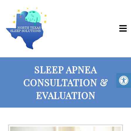
SLEEP APNEA
CONSULTATION &
EVALUATION