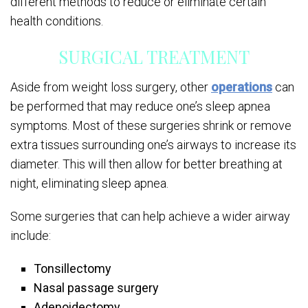
different methods to reduce or eliminate certain
health conditions.
SURGICAL TREATMENT
Aside from weight loss surgery, other
operations
can
be performed that may reduce one’s sleep apnea
symptoms. Most of these surgeries shrink or remove
extra tissues surrounding one’s airways to increase its
diameter. This will then allow for better breathing at
night, eliminating sleep apnea.
Some surgeries that can help achieve a wider airway
include:
Tonsillectomy
Nasal passage surgery
Adenoidectomy