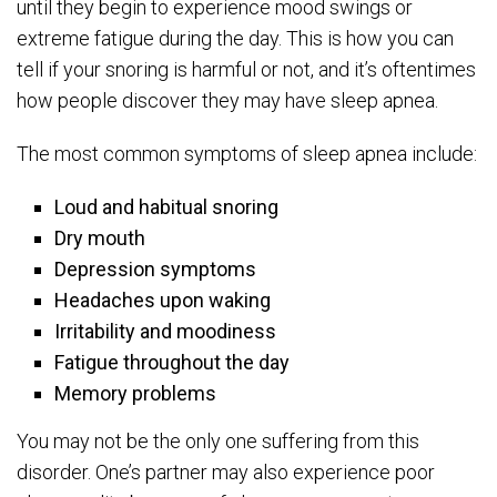
until they begin to experience mood swings or
extreme fatigue during the day. This is how you can
tell if your snoring is harmful or not, and it’s oftentimes
how people discover they may have sleep apnea.
The most common symptoms of sleep apnea include:
Loud and habitual snoring
Dry mouth
Depression symptoms
Headaches upon waking
Irritability and moodiness
Fatigue throughout the day
Memory problems
You may not be the only one suffering from this
disorder. One’s partner may also experience poor