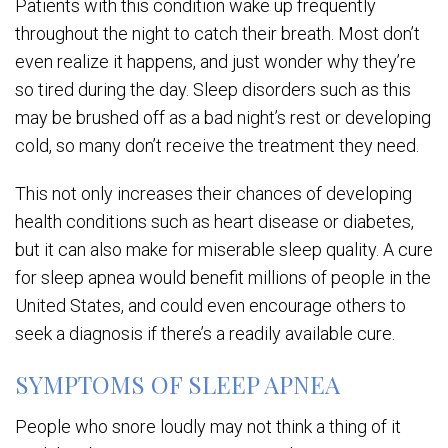
Patients with this condition wake up frequently
throughout the night to catch their breath. Most don’t
even realize it happens, and just wonder why they’re
so tired during the day. Sleep disorders such as this
may be brushed off as a bad night’s rest or developing
cold, so many don’t receive the treatment they need.
This not only increases their chances of developing
health conditions such as heart disease or diabetes,
but it can also make for miserable sleep quality. A cure
for sleep apnea would benefit millions of people in the
United States, and could even encourage others to
seek a diagnosis if there’s a readily available cure.
SYMPTOMS OF SLEEP APNEA
People who snore loudly may not think a thing of it