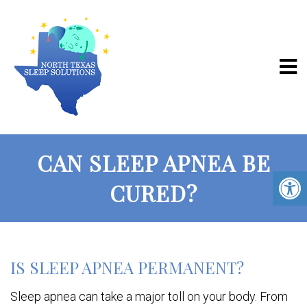
CAN SLEEP APNEA BE
CURED?
IS SLEEP APNEA PERMANENT?
Sleep apnea can take a major toll on your body. From