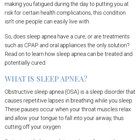
making you fatigued during the day to putting you at
risk for certain health complications, this condition
isn’t one people can easily live with.
So, does sleep apnea have a cure, or are treatments
such as CPAP and oral appliances the only solution?
Read on to learn how sleep apnea can be treated and
potentially cured.
WHAT IS SLEEP APNEA?
Obstructive sleep apnea (OSA) is a sleep disorder that
causes repetitive lapses in breathing while you sleep.
These pauses occur when your throat muscles relax
and allow your tongue to fall into your airway, thus
cutting off your oxygen.