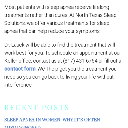
Most patients with sleep apnea receive lifelong
treatments rather than cures. At North Texas Sleep
Solutions, we offer various treatments for sleep
apnea that can help reduce your symptoms.
Dr. Lauck will be able to find the treatment that will
work best for you. To schedule an appointment at our
Keller office, contact us at (817) 431-6764 or fill out a
contact form
. We’ll help get you the treatment you
need so you can go back to living your life without
interference.
RECENT POSTS
SLEEP APNEA IN WOMEN: WHY IT’S OFTEN
MISDIAGNOSED