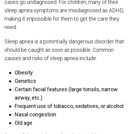
cases go undiagnosed. For children, many of their
sleep apnea symptoms are misdiagnosed as ADHD,
making it impossible for them to get the care they
need.
Sleep apnea is a potentially dangerous disorder that
should be caught as soon as possible. Common
causes and risks of sleep apnea include:
Obesity
Genetics
Certain facial features (large tonsils, narrow
airway, etc.)
Frequent use of tobacco, sedatives, or alcohol
Nasal congestion
Old age