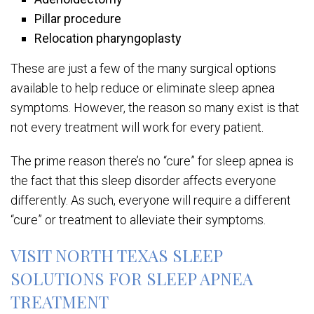
Pillar procedure
Relocation pharyngoplasty
These are just a few of the many surgical options
available to help reduce or eliminate sleep apnea
symptoms. However, the reason so many exist is that
not every treatment will work for every patient.
The prime reason there’s no “cure” for sleep apnea is
the fact that this sleep disorder affects everyone
differently. As such, everyone will require a different
“cure” or treatment to alleviate their symptoms.
VISIT NORTH TEXAS SLEEP
SOLUTIONS FOR SLEEP APNEA
TREATMENT