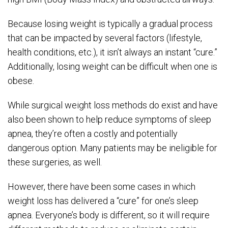
Because losing weight is typically a gradual process
that can be impacted by several factors (lifestyle,
health conditions, etc.), it isn’t always an instant “cure.”
Additionally, losing weight can be difficult when one is
obese.
While surgical weight loss methods do exist and have
also been shown to help reduce symptoms of sleep
apnea, they’re often a costly and potentially
dangerous option. Many patients may be ineligible for
these surgeries, as well.
However, there have been some cases in which
weight loss has delivered a “cure” for one’s sleep
apnea. Everyone’s body is different, so it will require