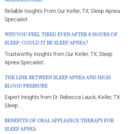
Reliable Insights From Our Keller, TX, Sleep Apnea
Specialist...
WHY YOU FEEL TIRED EVEN AFTER 8 HOURS OF
SLEEP: COULD IT BE SLEEP APNEA?
Trustworthy Insights from Our Keller, TX, Sleep
Apnea Specialist...
THE LINK BETWEEN SLEEP APNEA AND HIGH
BLOOD PRESSURE
Expert Insights from Dr. Rebecca Lauck, Keller, TX
Sleep...
BENEFITS OF ORAL APPLIANCE THERAPY FOR
SLEEP APNEA