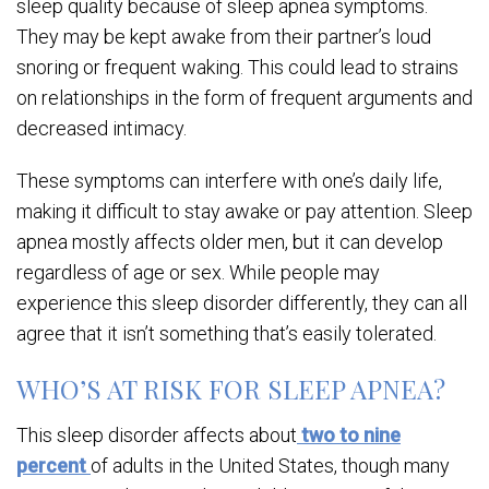
sleep quality because of sleep apnea symptoms.
They may be kept awake from their partner’s loud
snoring or frequent waking. This could lead to strains
on relationships in the form of frequent arguments and
decreased intimacy.
These symptoms can interfere with one’s daily life,
making it difficult to stay awake or pay attention. Sleep
apnea mostly affects older men, but it can develop
regardless of age or sex. While people may
experience this sleep disorder differently, they can all
agree that it isn’t something that’s easily tolerated.
WHO’S AT RISK FOR SLEEP APNEA?
This sleep disorder affects about
two to nine
percent
of adults in the United States, though many