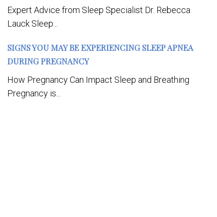
Expert Advice from Sleep Specialist Dr. Rebecca
Lauck Sleep...
SIGNS YOU MAY BE EXPERIENCING SLEEP APNEA
DURING PREGNANCY
How Pregnancy Can Impact Sleep and Breathing
Pregnancy is...