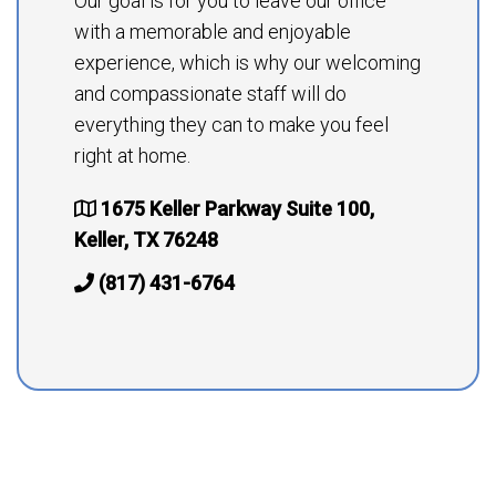
Our goal is for you to leave our office
with a memorable and enjoyable
experience, which is why our welcoming
and compassionate staff will do
everything they can to make you feel
right at home.
1675 Keller Parkway Suite 100,
Keller, TX 76248
(817) 431-6764