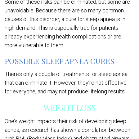
Some of these risks can be eliminated, but some are
unavoidable. Because there are so many common
causes of this disorder, a cure for sleep apnea is in
high demand. This is especially true for patients
already experiencing health complications or are
more vulnerable to them.
POSSIBLE SLEEP APNEA CURES
There’s only a couple of treatments for sleep apnea
that can eliminate it. However, they’re not effective
for everyone, and may not produce lifelong results.
WEIGHT LOSS
One’s weight impacts their risk of developing sleep
apnea, as research has shown a correlation between
high BMI (Body Mass Index) and obstructed airways.