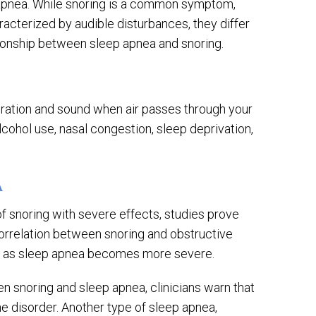
 apnea. While snoring is a common symptom,
acterized by audible disturbances, they differ
lationship between sleep apnea and snoring.
ibration and sound when air passes through your
lcohol use, nasal congestion, sleep deprivation,
A
f snoring with severe effects, studies prove
orrelation between snoring and obstructive
es as sleep apnea becomes more severe.
en snoring and sleep apnea, clinicians warn that
he disorder. Another type of sleep apnea,