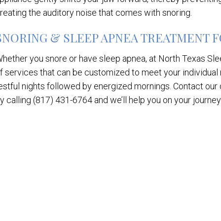
reating the auditory noise that comes with snoring.
SNORING & SLEEP APNEA TREATMENT FO
hether you snore or have sleep apnea, at North Texas Slee
f services that can be customized to meet your individual
estful nights followed by energized mornings. Contact our 
y calling (817) 431-6764 and we’ll help you on your journey t