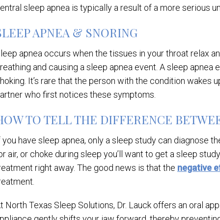
entral sleep apnea is typically a result of a more serious un
SLEEP APNEA & SNORING
leep apnea occurs when the tissues in your throat relax an
reathing and causing a sleep apnea event. A sleep apnea ev
hoking. It’s rare that the person with the condition wakes up
artner who first notices these symptoms.
HOW TO TELL THE DIFFERENCE BETWEE
f you have sleep apnea, only a sleep study can diagnose the
or air, or choke during sleep you’ll want to get a sleep stu
reatment right away. The good news is that the
negative e
reatment.
t North Texas Sleep Solutions, Dr. Lauck offers an oral app
ppliance gently shifts your jaw forward, thereby preventin