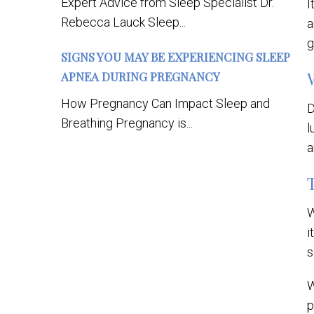
Expert Advice from Sleep Specialist Dr.
I
Rebecca Lauck Sleep...
a
g
SIGNS YOU MAY BE EXPERIENCING SLEEP
APNEA DURING PREGNANCY
How Pregnancy Can Impact Sleep and
D
Breathing Pregnancy is...
l
a
W
i
s
W
p