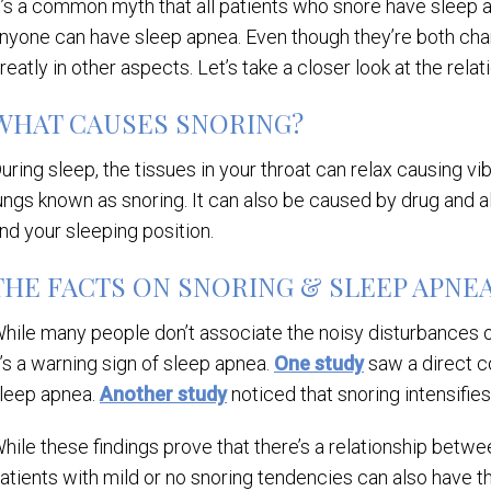
t’s a common myth that all patients who snore have sleep
nyone can have sleep apnea. Even though they’re both char
reatly in other aspects. Let’s take a closer look at the re
WHAT CAUSES SNORING?
uring sleep, the tissues in your throat can relax causing v
ungs known as snoring. It can also be caused by drug and a
nd your sleeping position.
THE FACTS ON SNORING & SLEEP APNE
hile many people don’t associate the noisy disturbances o
t’s a warning sign of sleep apnea.
One study
saw a direct c
leep apnea.
Another study
noticed that snoring intensifi
hile these findings prove that there’s a relationship betwe
atients with mild or no snoring tendencies can also have t