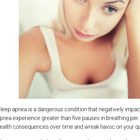
leep apnea is a dangerous condition that negatively impact
pnea experience greater than five pauses in breathing per
ealth consequences over time and wreak havoc on your quali