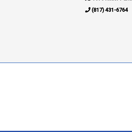
(817) 431-6764