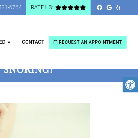
 431-6764
RATE US:
ED
CONTACT
REQUEST AN APPOINTMENT
T SNORING?