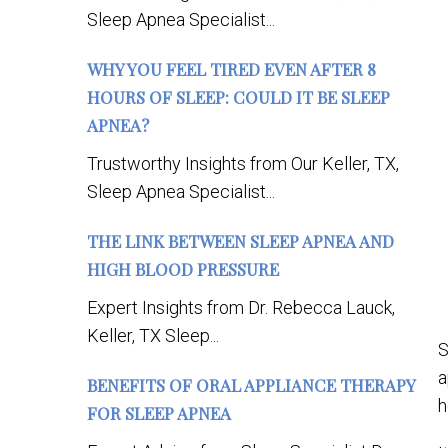
Sleep Apnea Specialist...
WHY YOU FEEL TIRED EVEN AFTER 8
HOURS OF SLEEP: COULD IT BE SLEEP
APNEA?
Trustworthy Insights from Our Keller, TX,
Sleep Apnea Specialist...
THE LINK BETWEEN SLEEP APNEA AND
HIGH BLOOD PRESSURE
Expert Insights from Dr. Rebecca Lauck,
Keller, TX Sleep...
S
a
BENEFITS OF ORAL APPLIANCE THERAPY
h
FOR SLEEP APNEA