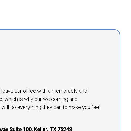
to leave our office with a memorable and
e, which is why our welcoming and
will do everything they can to make you feel
way Suite 100, Keller, TX 76248