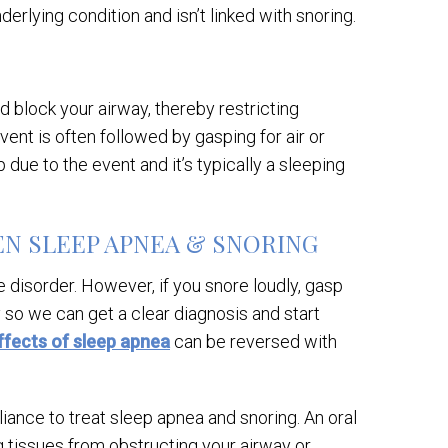
derlying condition and isn’t linked with snoring.
d block your airway, thereby restricting
ent is often followed by gasping for air or
 due to the event and it’s typically a sleeping
N SLEEP APNEA & SNORING
 disorder. However, if you snore loudly, gasp
dy so we can get a clear diagnosis and start
ffects of sleep apnea
can be reversed with
liance to treat sleep apnea and snoring. An oral
g tissues from obstructing your airway or