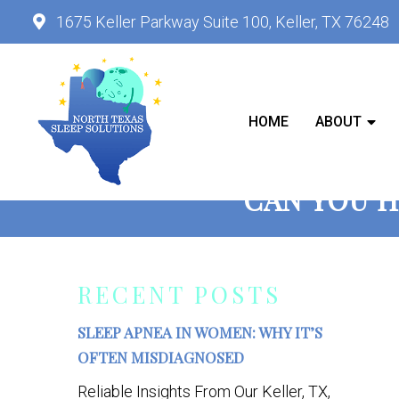
1675 Keller Parkway Suite 100, Keller, TX 76248
HOME
ABOUT
CAN YOU H
RECENT POSTS
SLEEP APNEA IN WOMEN: WHY IT’S
OFTEN MISDIAGNOSED
Reliable Insights From Our Keller, TX,