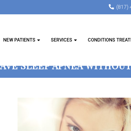
(817)
NEW PATIENTS
SERVICES
CONDITIONS TREAT
AVE SLEEP APNEA WITHOU