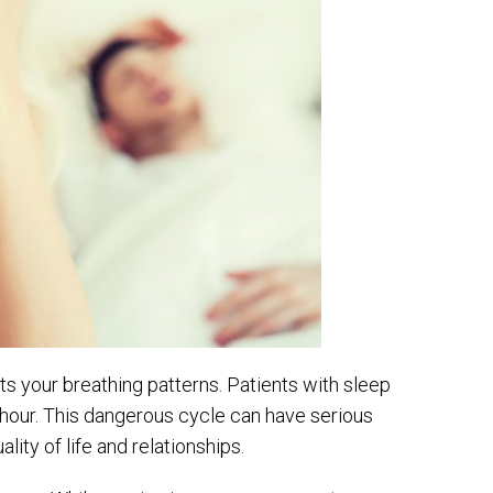
s your breathing patterns. Patients with sleep
 hour. This dangerous cycle can have serious
ty of life and relationships.