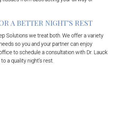
R A BETTER NIGHT’S REST
p Solutions we treat both. We offer a variety
 needs so you and your partner can enjoy
office to schedule a consultation with Dr. Lauck
o a quality night’s rest.