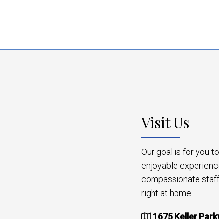
Visit Us
Our goal is for you 
enjoyable experienc
compassionate staff 
right at home.
1675 Keller Park