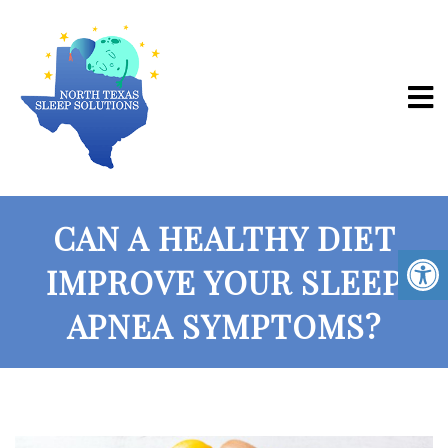
CAN A HEALTHY DIET
IMPROVE YOUR SLEEP
APNEA SYMPTOMS?