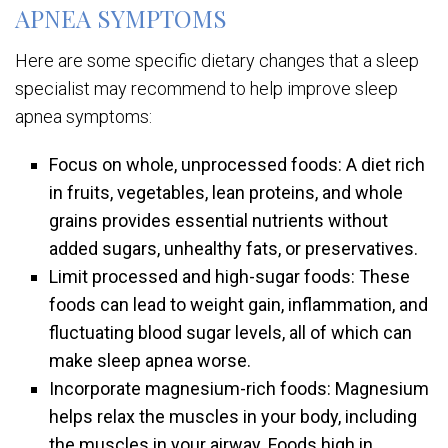
APNEA SYMPTOMS
Here are some specific dietary changes that a sleep
specialist may recommend to help improve sleep
apnea symptoms:
Focus on whole, unprocessed foods: A diet rich
in fruits, vegetables, lean proteins, and whole
grains provides essential nutrients without
added sugars, unhealthy fats, or preservatives.
Limit processed and high-sugar foods: These
foods can lead to weight gain, inflammation, and
fluctuating blood sugar levels, all of which can
make sleep apnea worse.
Incorporate magnesium-rich foods: Magnesium
helps relax the muscles in your body, including
the muscles in your airway. Foods high in