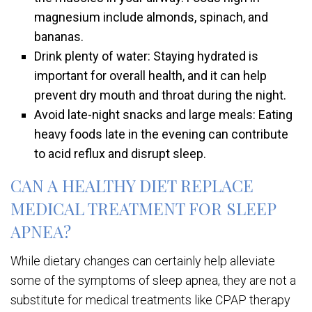
magnesium include almonds, spinach, and
bananas.
Drink plenty of water: Staying hydrated is
important for overall health, and it can help
prevent dry mouth and throat during the night.
Avoid late-night snacks and large meals: Eating
heavy foods late in the evening can contribute
to acid reflux and disrupt sleep.
CAN A HEALTHY DIET REPLACE
MEDICAL TREATMENT FOR SLEEP
APNEA?
While dietary changes can certainly help alleviate
some of the symptoms of sleep apnea, they are not a
substitute for medical treatments like CPAP therapy