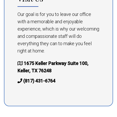
Our goal is for you to leave our office
with a memorable and enjoyable
experience, which is why our welcoming
and compassionate staff will do
everything they can to make you feel
right at home.
1675 Keller Parkway Suite 100,
Keller, TX 76248
(817) 431-6764