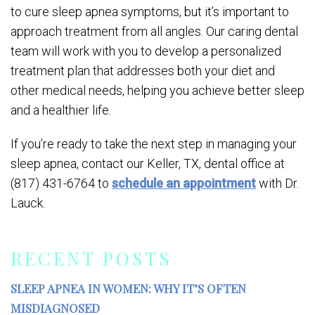
to cure sleep apnea symptoms, but it’s important to
approach treatment from all angles. Our caring dental
team will work with you to develop a personalized
treatment plan that addresses both your diet and
other medical needs, helping you achieve better sleep
and a healthier life.
If you’re ready to take the next step in managing your
sleep apnea, contact our Keller, TX, dental office at
(817) 431-6764 to
schedule an appointment
with Dr.
Lauck.
RECENT POSTS
SLEEP APNEA IN WOMEN: WHY IT’S OFTEN
MISDIAGNOSED