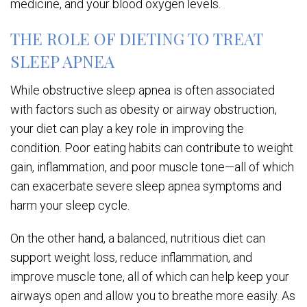
medicine, and your blood oxygen levels.
THE ROLE OF DIETING TO TREAT
SLEEP APNEA
While obstructive sleep apnea is often associated
with factors such as obesity or airway obstruction,
your diet can play a key role in improving the
condition. Poor eating habits can contribute to weight
gain, inflammation, and poor muscle tone—all of which
can exacerbate severe sleep apnea symptoms and
harm your sleep cycle.
On the other hand, a balanced, nutritious diet can
support weight loss, reduce inflammation, and
improve muscle tone, all of which can help keep your
airways open and allow you to breathe more easily. As