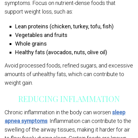
symptoms. Focus on nutrient-dense foods that
support weight loss, such as:
Lean proteins (chicken, turkey, tofu, fish)
Vegetables and fruits
Whole grains
Healthy fats (avocados, nuts, olive oil)
Avoid processed foods, refined sugars, and excessive
amounts of unhealthy fats, which can contribute to
weight gain.
REDUCING INFLAMMATION
Chronic inflammation in the body can worsen
sleep
apnea symptoms
. Inflammation can contribute to the
swelling of the airway tissues, making it harder for air