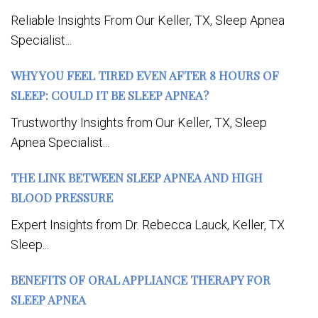
Reliable Insights From Our Keller, TX, Sleep Apnea
Specialist...
WHY YOU FEEL TIRED EVEN AFTER 8 HOURS OF
SLEEP: COULD IT BE SLEEP APNEA?
Trustworthy Insights from Our Keller, TX, Sleep
Apnea Specialist...
THE LINK BETWEEN SLEEP APNEA AND HIGH
BLOOD PRESSURE
Expert Insights from Dr. Rebecca Lauck, Keller, TX
Sleep...
BENEFITS OF ORAL APPLIANCE THERAPY FOR
SLEEP APNEA