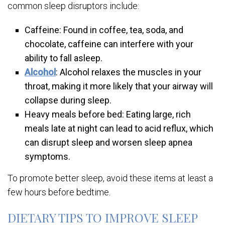
common sleep disruptors include:
Caffeine: Found in coffee, tea, soda, and
chocolate, caffeine can interfere with your
ability to fall asleep.
Alcohol
: Alcohol relaxes the muscles in your
throat, making it more likely that your airway will
collapse during sleep.
Heavy meals before bed: Eating large, rich
meals late at night can lead to acid reflux, which
can disrupt sleep and worsen sleep apnea
symptoms.
To promote better sleep, avoid these items at least a
few hours before bedtime.
DIETARY TIPS TO IMPROVE SLEEP