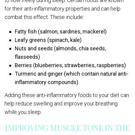
to flow freely during sleep. Certain foods are known
for their anti-inflammatory properties and can help
combat this effect. These include:
Fatty fish (salmon, sardines, mackerel)
Leafy greens (spinach, kale)
Nuts and seeds (almonds, chia seeds,
flaxseeds)
Berries (blueberries, strawberries, raspberries)
Turmeric and ginger (which contain natural anti-
inflammatory compounds)
Adding these anti-inflammatory foods to your diet can
help reduce swelling and improve your breathing
while you sleep.
IMPROVING MUSCLE TONE IN THE