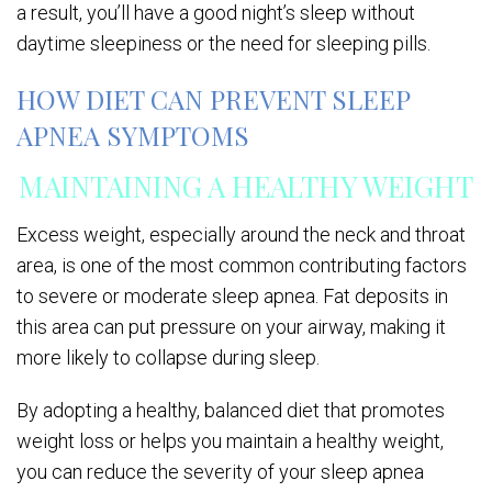
a result, you’ll have a good night’s sleep without
daytime sleepiness or the need for sleeping pills.
HOW DIET CAN PREVENT SLEEP
APNEA SYMPTOMS
MAINTAINING A HEALTHY WEIGHT
Excess weight, especially around the neck and throat
area, is one of the most common contributing factors
to severe or moderate sleep apnea. Fat deposits in
this area can put pressure on your airway, making it
more likely to collapse during sleep.
By adopting a healthy, balanced diet that promotes
weight loss or helps you maintain a healthy weight,
you can reduce the severity of your sleep apnea