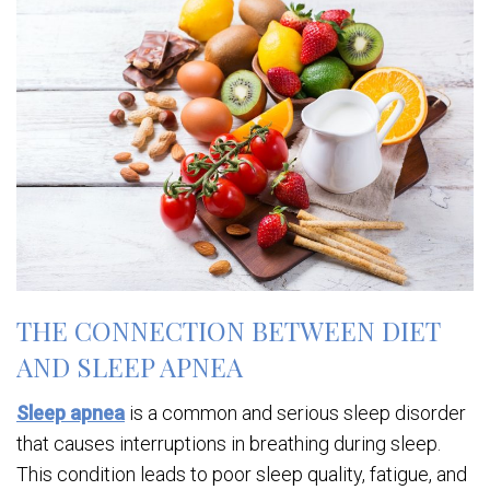
THE CONNECTION BETWEEN DIET
AND SLEEP APNEA
Sleep apnea
is a common and serious sleep disorder
that causes interruptions in breathing during sleep.
This condition leads to poor sleep quality, fatigue, and