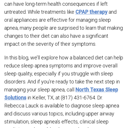
can have long-term health consequences if left
untreated. While treatments like
CPAP therapy
and
oral appliances are effective for managing sleep
apnea, many people are surprised to learn that making
changes to their diet can also have a significant
impact on the severity of their symptoms.
In this blog, we’ll explore how a balanced diet can help
reduce sleep apnea symptoms and improve overall
sleep quality, especially if you struggle with sleep
disorders. And if you’re ready to take the next step in
managing your sleep apnea, call
North Texas Sleep
Solutions
in Keller, TX, at (817) 431-6764. Dr.
Rebecca Lauck is available to diagnose sleep apnea
and discuss various topics, including upper airway
stimulation, sleep apnea’s effects, clinical sleep