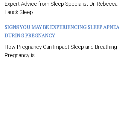
Expert Advice from Sleep Specialist Dr. Rebecca
Lauck Sleep...
SIGNS YOU MAY BE EXPERIENCING SLEEP APNEA
DURING PREGNANCY
How Pregnancy Can Impact Sleep and Breathing
Pregnancy is...