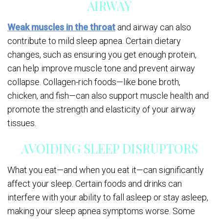
AIRWAY
Weak muscles in the throat
and airway can also
contribute to mild sleep apnea. Certain dietary
changes, such as ensuring you get enough protein,
can help improve muscle tone and prevent airway
collapse. Collagen-rich foods—like bone broth,
chicken, and fish—can also support muscle health and
promote the strength and elasticity of your airway
tissues.
AVOIDING SLEEP DISRUPTORS
What you eat—and when you eat it—can significantly
affect your sleep. Certain foods and drinks can
interfere with your ability to fall asleep or stay asleep,
making your sleep apnea symptoms worse. Some