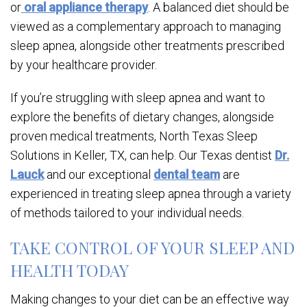
or
oral appliance therapy
. A balanced diet should be
viewed as a complementary approach to managing
sleep apnea, alongside other treatments prescribed
by your healthcare provider.
If you’re struggling with sleep apnea and want to
explore the benefits of dietary changes, alongside
proven medical treatments, North Texas Sleep
Solutions in Keller, TX, can help. Our Texas dentist
Dr.
Lauck
and our exceptional
dental team
are
experienced in treating sleep apnea through a variety
of methods tailored to your individual needs.
TAKE CONTROL OF YOUR SLEEP AND
HEALTH TODAY
Making changes to your diet can be an effective way