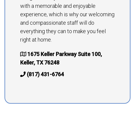
with a memorable and enjoyable
experience, which is why our welcoming
and compassionate staff will do
everything they can to make you feel
right at home.
1675 Keller Parkway Suite 100,
Keller, TX 76248
(817) 431-6764