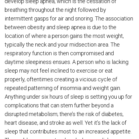
develop sleep apnea, which is the cessation of
breathing throughout the night followed by
intermittent gasps for air and snoring. The association
between obesity and sleep apnea is due to the
location of where a person gains the most weight,
typically the neck and your midsection area. The
respiratory function is then compromised and
daytime sleepiness ensues. A person who is lacking
sleep may not feel inclined to exercise or eat
properly, oftentimes creating a vicious cycle of
repeated patterning of insomnia and weight gain.
Anything under six hours of sleep is setting you up for
complications that can stem further beyond a
disrupted metabolism; there’s the risk of diabetes,
heart disease, and stroke as well. Yet it’s the lack of
sleep that contributes most to an increased appetite.