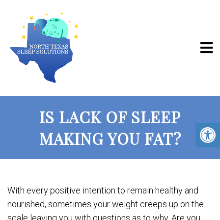
IS LACK OF SLEEP
MAKING YOU FAT?
With every positive intention to remain healthy and
nourished, sometimes your weight creeps up on the
scale leaving you with questions as to why. Are you