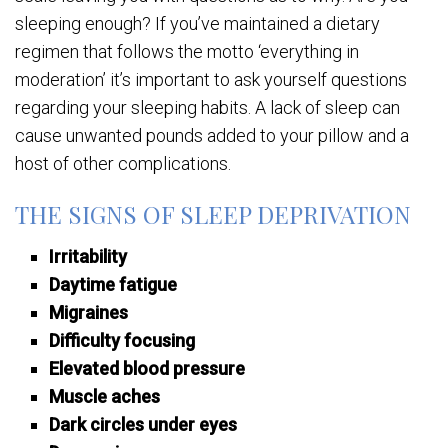
sleeping enough? If you’ve maintained a dietary
regimen that follows the motto ‘everything in
moderation’ it’s important to ask yourself questions
regarding your sleeping habits. A lack of sleep can
cause unwanted pounds added to your pillow and a
host of other complications.
THE SIGNS OF SLEEP DEPRIVATION
Irritability
Daytime fatigue
Migraines
Difficulty focusing
Elevated blood pressure
Muscle aches
Dark circles under eyes