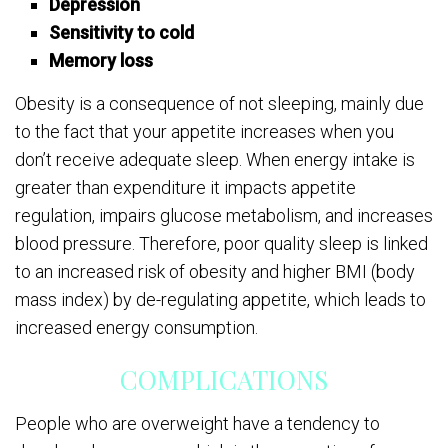
Depression
Sensitivity to cold
Memory loss
Obesity is a consequence of not sleeping, mainly due
to the fact that your appetite increases when you
don’t receive adequate sleep. When energy intake is
greater than expenditure it impacts appetite
regulation, impairs glucose metabolism, and increases
blood pressure. Therefore, poor quality sleep is linked
to an increased risk of obesity and higher BMI (body
mass index) by de-regulating appetite, which leads to
increased energy consumption.
COMPLICATIONS
People who are overweight have a tendency to