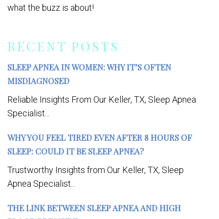
what the buzz is about!
RECENT POSTS
SLEEP APNEA IN WOMEN: WHY IT’S OFTEN
MISDIAGNOSED
Reliable Insights From Our Keller, TX, Sleep Apnea
Specialist...
WHY YOU FEEL TIRED EVEN AFTER 8 HOURS OF
SLEEP: COULD IT BE SLEEP APNEA?
Trustworthy Insights from Our Keller, TX, Sleep
Apnea Specialist...
THE LINK BETWEEN SLEEP APNEA AND HIGH