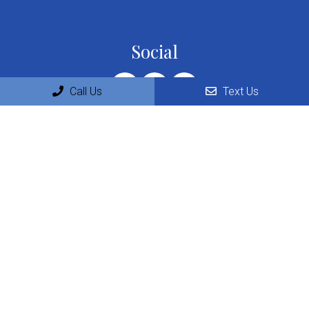
Social
Call Us
Text Us
Appointments
We will do our best to accommodate your busy schedule.
Request an appointment today!
REQUEST APPOINTMENT
Office Hours
Monday: 9:00am – 5:00pm
Tuesday: 10:30am – 6:00pm