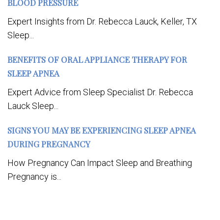
BLOOD PRESSURE
Expert Insights from Dr. Rebecca Lauck, Keller, TX
Sleep...
BENEFITS OF ORAL APPLIANCE THERAPY FOR
SLEEP APNEA
Expert Advice from Sleep Specialist Dr. Rebecca
Lauck Sleep...
SIGNS YOU MAY BE EXPERIENCING SLEEP APNEA
DURING PREGNANCY
How Pregnancy Can Impact Sleep and Breathing
Pregnancy is...