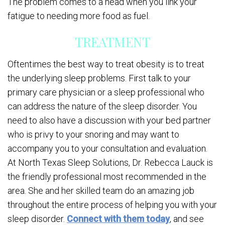
The problem comes to a head when you link your
fatigue to needing more food as fuel.
TREATMENT
Oftentimes the best way to treat obesity is to treat
the underlying sleep problems. First talk to your
primary care physician or a sleep professional who
can address the nature of the sleep disorder. You
need to also have a discussion with your bed partner
who is privy to your snoring and may want to
accompany you to your consultation and evaluation.
At North Texas Sleep Solutions, Dr. Rebecca Lauck is
the friendly professional most recommended in the
area. She and her skilled team do an amazing job
throughout the entire process of helping you with your
sleep disorder.
Connect with them today
, and see