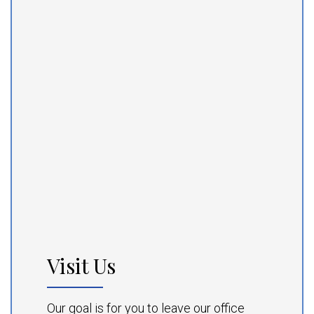
Visit Us
Our goal is for you to leave our office