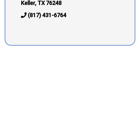
Keller, TX 76248
(817) 431-6764