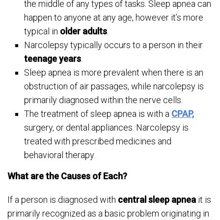
the middle of any types of tasks. Sleep apnea can
happen to anyone at any age, however it’s more
typical in
older adults
.
Narcolepsy typically occurs to a person in their
teenage years
.
Sleep apnea is more prevalent when there is an
obstruction of air passages, while narcolepsy is
primarily diagnosed within the nerve cells.
The treatment of sleep apnea is with a
CPAP,
surgery, or dental appliances. Narcolepsy is
treated with prescribed medicines and
behavioral therapy.
What are the Causes of Each?
If a person is diagnosed with
central sleep apnea
it is
primarily recognized as a basic problem originating in