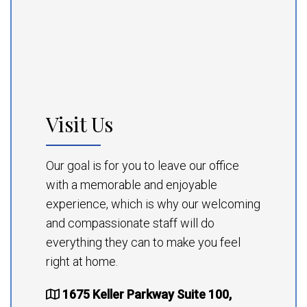
Visit Us
Our goal is for you to leave our office
with a memorable and enjoyable
experience, which is why our welcoming
and compassionate staff will do
everything they can to make you feel
right at home.
1675 Keller Parkway Suite 100,