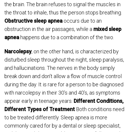
the brain. The brain refuses to signal the muscles in
the throat to inhale, thus the person stops breathing.
Obstructive sleep apnea
occurs due to an
obstruction in the air passages, while a
mixed sleep
apnea
happens due to a combination of the two.
Narcolepsy
, on the other hand, is characterized by
disturbed sleep throughout the night, sleep paralysis,
and hallucinations. The nerves in the body simply
break down and don’t allow a flow of muscle control
during the day. It is rare for a person to be diagnosed
with narcolepsy in their 30’s and 40’s, as symptoms
appear early in teenage years.
Different Conditions,
Different Types of Treatment
Both conditions need
to be treated differently. Sleep apnea is more
commonly cared for by a dental or sleep specialist,