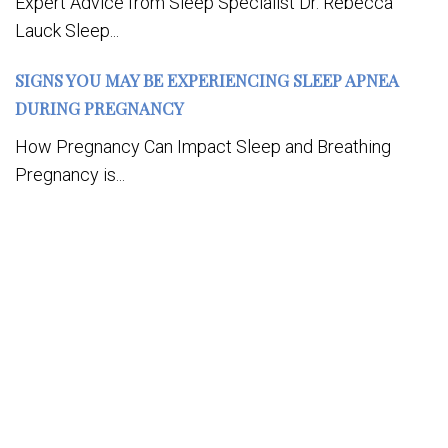
Expert Advice from Sleep Specialist Dr. Rebecca
Lauck Sleep...
SIGNS YOU MAY BE EXPERIENCING SLEEP APNEA
DURING PREGNANCY
How Pregnancy Can Impact Sleep and Breathing
Pregnancy is...