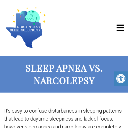
SLEEP APNEA VS.
NARCOLEPSY
It’s easy to confuse disturbances in sleeping patterns
that lead to daytime sleepiness and lack of focus,
however sleep apnea and narcolepsy are completely