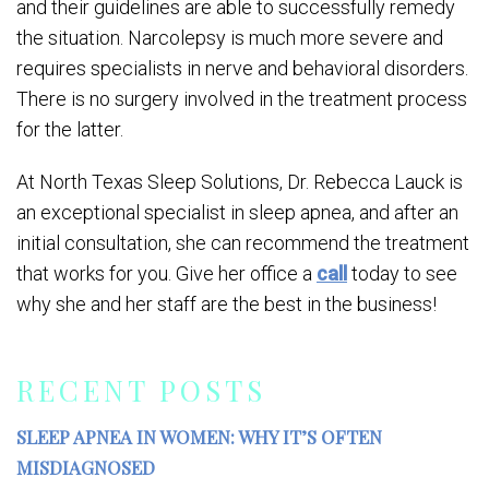
and their guidelines are able to successfully remedy
the situation. Narcolepsy is much more severe and
requires specialists in nerve and behavioral disorders.
There is no surgery involved in the treatment process
for the latter.
At North Texas Sleep Solutions, Dr. Rebecca Lauck is
an exceptional specialist in sleep apnea, and after an
initial consultation, she can recommend the treatment
that works for you. Give her office a
call
today to see
why she and her staff are the best in the business!
RECENT POSTS
SLEEP APNEA IN WOMEN: WHY IT’S OFTEN
MISDIAGNOSED