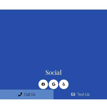
Social
Call Us
Text Us
Appointments