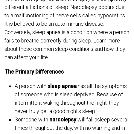
different afflictions of sleep. Narcolepsy occurs due
to a malfunctioning of nerve cells called hypocretins.
It is believed to be an autoimmune disease.
Conversely, sleep apnea is a condition where a person
fails to breathe correctly during sleep. Learn more
about these common sleep conditions and how they
can affect your life.
The Primary Differences
A person with
sleep apnea
has all the symptoms
of someone who is sleep deprived. Because of
intermittent waking throughout the night, they
never truly get a good night’s sleep.
Someone with
narcolepsy
will fall asleep several
times throughout the day, with no warning and in