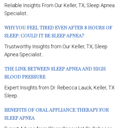
Reliable Insights From Our Keller, TX, Sleep Apnea
Specialist...
WHY YOU FEEL TIRED EVEN AFTER 8 HOURS OF
SLEEP: COULD IT BE SLEEP APNEA?
Trustworthy Insights from Our Keller, TX, Sleep
Apnea Specialist...
THE LINK BETWEEN SLEEP APNEA AND HIGH
BLOOD PRESSURE
Expert Insights from Dr. Rebecca Lauck, Keller, TX
Sleep...
BENEFITS OF ORAL APPLIANCE THERAPY FOR
SLEEP APNEA