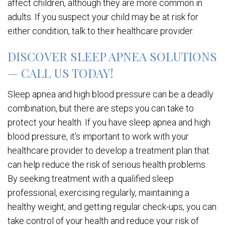
affect children, although they are more common in
adults. If you suspect your child may be at risk for
either condition, talk to their healthcare provider.
DISCOVER SLEEP APNEA SOLUTIONS
— CALL US TODAY!
Sleep apnea and high blood pressure can be a deadly
combination, but there are steps you can take to
protect your health. If you have sleep apnea and high
blood pressure, it’s important to work with your
healthcare provider to develop a treatment plan that
can help reduce the risk of serious health problems.
By seeking treatment with a qualified sleep
professional, exercising regularly, maintaining a
healthy weight, and getting regular check-ups, you can
take control of your health and reduce your risk of