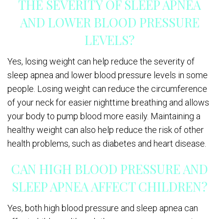
THE SEVERITY OF SLEEP APNEA
AND LOWER BLOOD PRESSURE
LEVELS?
Yes, losing weight can help reduce the severity of
sleep apnea and lower blood pressure levels in some
people. Losing weight can reduce the circumference
of your neck for easier nighttime breathing and allows
your body to pump blood more easily. Maintaining a
healthy weight can also help reduce the risk of other
health problems, such as diabetes and heart disease.
CAN HIGH BLOOD PRESSURE AND
SLEEP APNEA AFFECT CHILDREN?
Yes, both high blood pressure and sleep apnea can