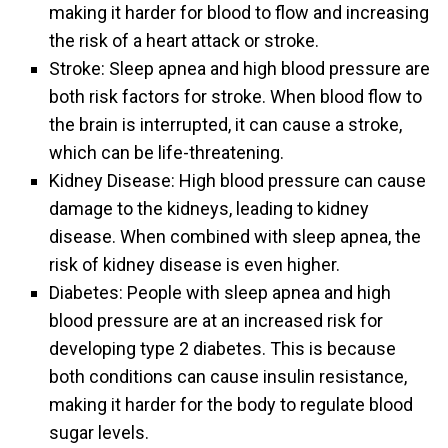
making it harder for blood to flow and increasing
the risk of a heart attack or stroke.
Stroke: Sleep apnea and high blood pressure are
both risk factors for stroke. When blood flow to
the brain is interrupted, it can cause a stroke,
which can be life-threatening.
Kidney Disease: High blood pressure can cause
damage to the kidneys, leading to kidney
disease. When combined with sleep apnea, the
risk of kidney disease is even higher.
Diabetes: People with sleep apnea and high
blood pressure are at an increased risk for
developing type 2 diabetes. This is because
both conditions can cause insulin resistance,
making it harder for the body to regulate blood
sugar levels.