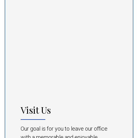
Visit Us
Our goal is for you to leave our office
with a memorable and enjoyable