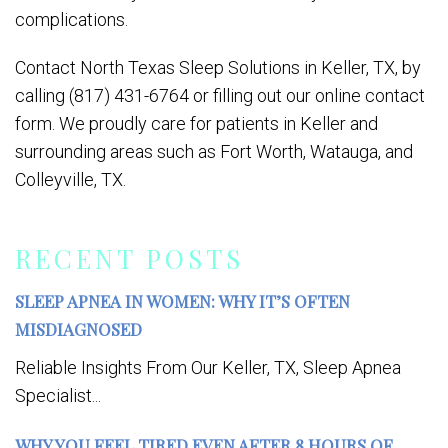
complications.
Contact North Texas Sleep Solutions in Keller, TX, by
calling (817) 431-6764 or filling out our online contact
form. We proudly care for patients in Keller and
surrounding areas such as Fort Worth, Watauga, and
Colleyville, TX.
RECENT POSTS
SLEEP APNEA IN WOMEN: WHY IT’S OFTEN
MISDIAGNOSED
Reliable Insights From Our Keller, TX, Sleep Apnea
Specialist...
WHY YOU FEEL TIRED EVEN AFTER 8 HOURS OF