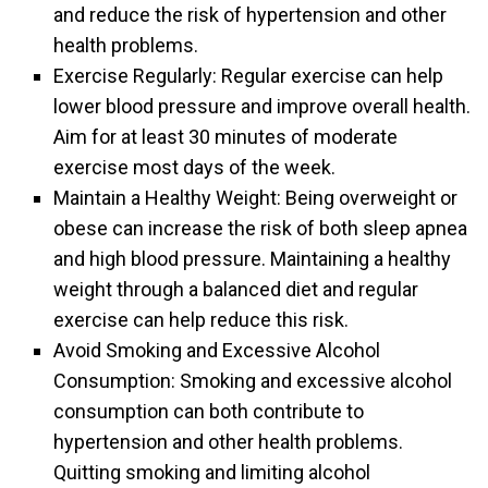
and reduce the risk of hypertension and other
health problems.
Exercise Regularly: Regular exercise can help
lower blood pressure and improve overall health.
Aim for at least 30 minutes of moderate
exercise most days of the week.
Maintain a Healthy Weight: Being overweight or
obese can increase the risk of both sleep apnea
and high blood pressure. Maintaining a healthy
weight through a balanced diet and regular
exercise can help reduce this risk.
Avoid Smoking and Excessive Alcohol
Consumption: Smoking and excessive alcohol
consumption can both contribute to
hypertension and other health problems.
Quitting smoking and limiting alcohol