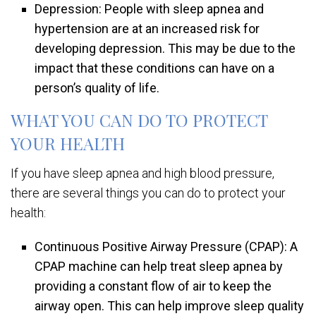
Depression: People with sleep apnea and
hypertension are at an increased risk for
developing depression. This may be due to the
impact that these conditions can have on a
person’s quality of life.
WHAT YOU CAN DO TO PROTECT
YOUR HEALTH
If you have sleep apnea and high blood pressure,
there are several things you can do to protect your
health:
Continuous Positive Airway Pressure (CPAP): A
CPAP machine can help treat sleep apnea by
providing a constant flow of air to keep the
airway open. This can help improve sleep quality