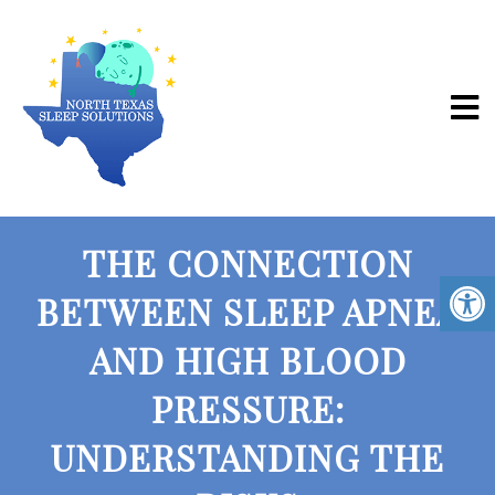
THE CONNECTION
BETWEEN SLEEP APNEA
AND HIGH BLOOD
PRESSURE:
UNDERSTANDING THE