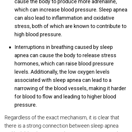
cause the body to produce more adrenaline,
which can increase blood pressure. Sleep apnea
can also lead to inflammation and oxidative
stress, both of which are known to contribute to
high blood pressure.
Interruptions in breathing caused by sleep
apnea can cause the body to release stress
hormones, which can raise blood pressure
levels. Additionally, the low oxygen levels
associated with sleep apnea can lead to a
narrowing of the blood vessels, making it harder
for blood to flow and leading to higher blood
pressure.
Regardless of the exact mechanism, it is clear that
there is a strong connection between sleep apnea