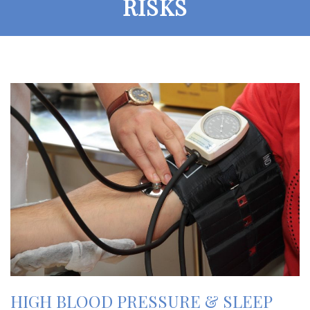
RISKS
HIGH BLOOD PRESSURE & SLEEP