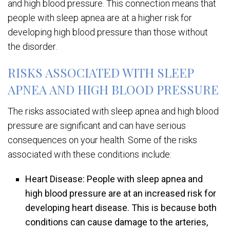
and high blood pressure. This connection means that
people with sleep apnea are at a higher risk for
developing high blood pressure than those without
the disorder.
RISKS ASSOCIATED WITH SLEEP
APNEA AND HIGH BLOOD PRESSURE
The risks associated with sleep apnea and high blood
pressure are significant and can have serious
consequences on your health. Some of the risks
associated with these conditions include:
Heart Disease: People with sleep apnea and
high blood pressure are at an increased risk for
developing heart disease. This is because both
conditions can cause damage to the arteries,