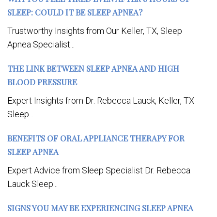
SLEEP: COULD IT BE SLEEP APNEA?
Trustworthy Insights from Our Keller, TX, Sleep
Apnea Specialist...
THE LINK BETWEEN SLEEP APNEA AND HIGH
BLOOD PRESSURE
Expert Insights from Dr. Rebecca Lauck, Keller, TX
Sleep...
BENEFITS OF ORAL APPLIANCE THERAPY FOR
SLEEP APNEA
Expert Advice from Sleep Specialist Dr. Rebecca
Lauck Sleep...
SIGNS YOU MAY BE EXPERIENCING SLEEP APNEA