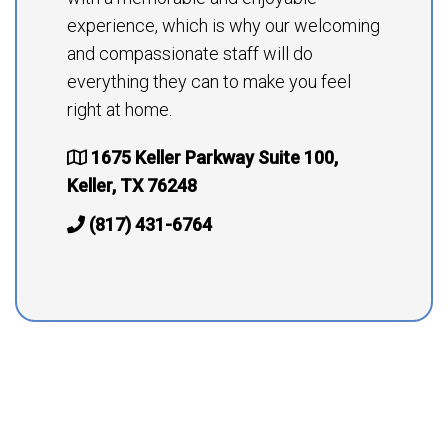
experience, which is why our welcoming
and compassionate staff will do
everything they can to make you feel
right at home.
1675 Keller Parkway Suite 100,
Keller, TX 76248
(817) 431-6764