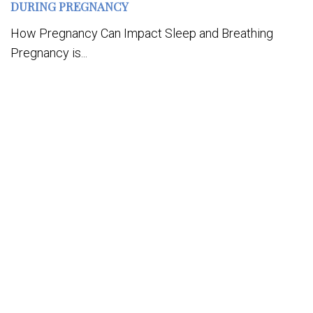
DURING PREGNANCY
How Pregnancy Can Impact Sleep and Breathing
Pregnancy is...