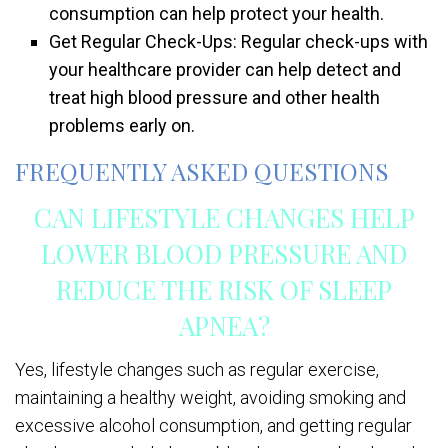
consumption can help protect your health.
Get Regular Check-Ups: Regular check-ups with
your healthcare provider can help detect and
treat high blood pressure and other health
problems early on.
FREQUENTLY ASKED QUESTIONS
CAN LIFESTYLE CHANGES HELP
LOWER BLOOD PRESSURE AND
REDUCE THE RISK OF SLEEP
APNEA?
Yes, lifestyle changes such as regular exercise,
maintaining a healthy weight, avoiding smoking and
excessive alcohol consumption, and getting regular