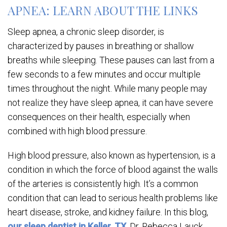
APNEA: LEARN ABOUT THE LINKS
Sleep apnea, a chronic sleep disorder, is
characterized by pauses in breathing or shallow
breaths while sleeping. These pauses can last from a
few seconds to a few minutes and occur multiple
times throughout the night. While many people may
not realize they have sleep apnea, it can have severe
consequences on their health, especially when
combined with high blood pressure.
High blood pressure, also known as hypertension, is a
condition in which the force of blood against the walls
of the arteries is consistently high. It’s a common
condition that can lead to serious health problems like
heart disease, stroke, and kidney failure. In this blog,
our sleep dentist in Keller, TX
, Dr. Rebecca Lauck,