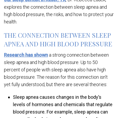
explores the connection between sleep apnea and
high blood pressure, the risks, and how to protect your
health.
THE CONNECTION BETWEEN SLEEP
APNEA AND HIGH BLOOD PRESSURE
Research has shown
a strong connection between
sleep apnea and high blood pressure. Up to 50
percent of people with sleep apnea also have high
blood pressure. The reason for this connection isn’t
yet fully understood, but there are several theories:
Sleep apnea causes changes in the body’s
levels of hormones and chemicals that regulate
blood pressure. For example, sleep apnea can