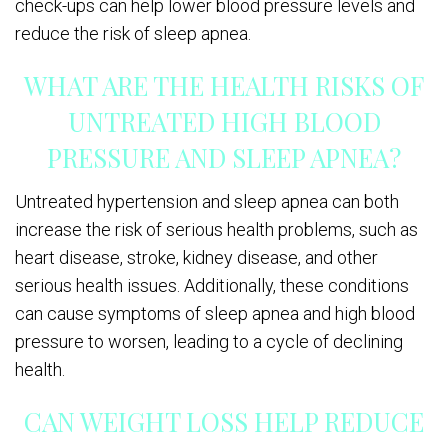
check-ups can help lower blood pressure levels and
reduce the risk of sleep apnea.
WHAT ARE THE HEALTH RISKS OF
UNTREATED HIGH BLOOD
PRESSURE AND SLEEP APNEA?
Untreated hypertension and sleep apnea can both
increase the risk of serious health problems, such as
heart disease, stroke, kidney disease, and other
serious health issues. Additionally, these conditions
can cause symptoms of sleep apnea and high blood
pressure to worsen, leading to a cycle of declining
health.
CAN WEIGHT LOSS HELP REDUCE