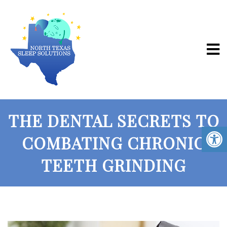
THE DENTAL SECRETS TO
COMBATING CHRONIC
TEETH GRINDING