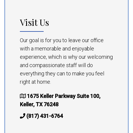
Visit Us
Our goal is for you to leave our office
with a memorable and enjoyable
experience, which is why our welcoming
and compassionate staff will do
everything they can to make you feel
right at home.
1675 Keller Parkway Suite 100,
Keller, TX 76248
(817) 431-6764