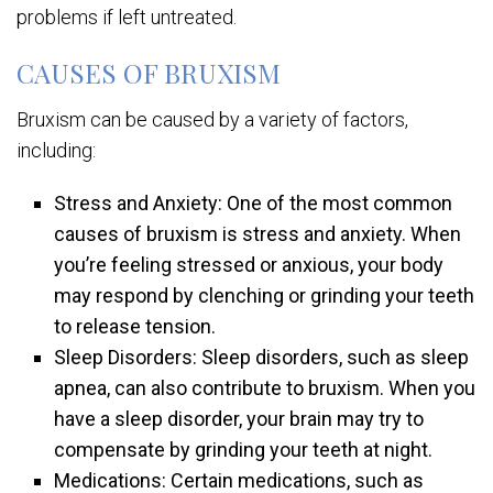
problems if left untreated.
CAUSES OF BRUXISM
Bruxism can be caused by a variety of factors,
including:
Stress and Anxiety: One of the most common
causes of bruxism is stress and anxiety. When
you’re feeling stressed or anxious, your body
may respond by clenching or grinding your teeth
to release tension.
Sleep Disorders: Sleep disorders, such as sleep
apnea, can also contribute to bruxism. When you
have a sleep disorder, your brain may try to
compensate by grinding your teeth at night.
Medications: Certain medications, such as