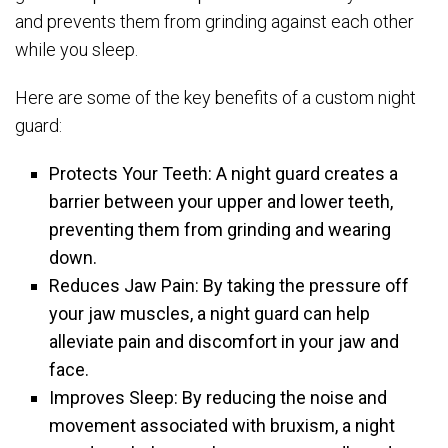
and prevents them from grinding against each other
while you sleep.
Here are some of the key benefits of a custom night
guard:
Protects Your Teeth: A night guard creates a
barrier between your upper and lower teeth,
preventing them from grinding and wearing
down.
Reduces Jaw Pain: By taking the pressure off
your jaw muscles, a night guard can help
alleviate pain and discomfort in your jaw and
face.
Improves Sleep: By reducing the noise and
movement associated with bruxism, a night