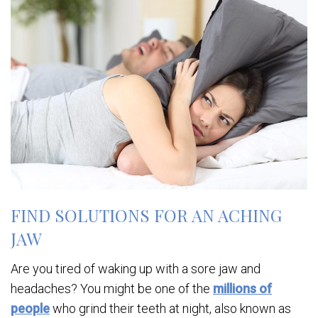
FIND SOLUTIONS FOR AN ACHING
JAW
Are you tired of waking up with a sore jaw and
headaches? You might be one of the
millions of
people
who grind their teeth at night, also known as