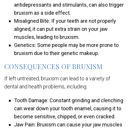
antidepressants and stimulants, can also trigger
bruxism as a side effect.
Misaligned Bite: If your teeth are not properly
aligned, it can put extra strain on your jaw
muscles, leading to bruxism.
Genetics: Some people may be more prone to
bruxism due to their genetic makeup.
CONSEQUENCES OF BRUXISM
If left untreated, bruxism can lead to a variety of
dental and health problems, including:
Tooth Damage: Constant grinding and clenching
can wear down your tooth enamel, causing it to
become sensitive, chipped, or even cracked.
Jaw Pain: Bruxism can cause your jaw muscles