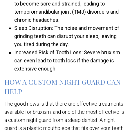
to become sore and strained, leading to
temporomandibular joint (TMJ) disorders and
chronic headaches.
Sleep Disruption: The noise and movement of
grinding teeth can disrupt your sleep, leaving
you tired during the day.
Increased Risk of Tooth Loss: Severe bruxism
can even lead to tooth loss if the damage is
extensive enough.
HOW A CUSTOM NIGHT GUARD CAN
HELP
The good news is that there are effective treatments
available for bruxism, and one of the most effective is
a custom night guard from a sleep dentist. A night
guard is a plastic mouthpiece that fits over your teeth