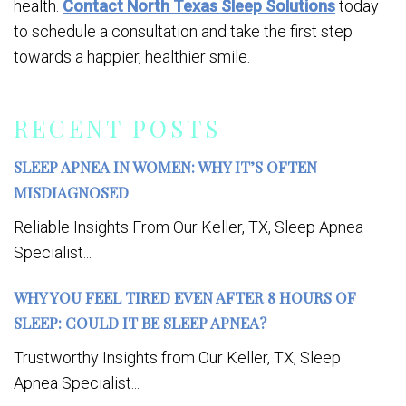
health.
Contact North Texas Sleep Solutions
today
to schedule a consultation and take the first step
towards a happier, healthier smile.
RECENT POSTS
SLEEP APNEA IN WOMEN: WHY IT’S OFTEN
MISDIAGNOSED
Reliable Insights From Our Keller, TX, Sleep Apnea
Specialist...
WHY YOU FEEL TIRED EVEN AFTER 8 HOURS OF
SLEEP: COULD IT BE SLEEP APNEA?
Trustworthy Insights from Our Keller, TX, Sleep
Apnea Specialist...