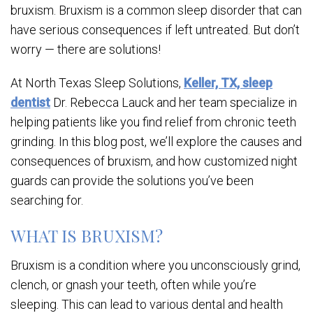
bruxism. Bruxism is a common sleep disorder that can
have serious consequences if left untreated. But don’t
worry — there are solutions!
At North Texas Sleep Solutions,
Keller, TX, sleep
dentist
Dr. Rebecca Lauck and her team specialize in
helping patients like you find relief from chronic teeth
grinding. In this blog post, we’ll explore the causes and
consequences of bruxism, and how customized night
guards can provide the solutions you’ve been
searching for.
WHAT IS BRUXISM?
Bruxism is a condition where you unconsciously grind,
clench, or gnash your teeth, often while you’re
sleeping. This can lead to various dental and health