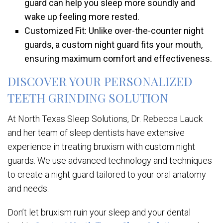
guard can help you sleep more soundly and
wake up feeling more rested.
Customized Fit: Unlike over-the-counter night
guards, a custom night guard fits your mouth,
ensuring maximum comfort and effectiveness.
DISCOVER YOUR PERSONALIZED
TEETH GRINDING SOLUTION
At North Texas Sleep Solutions, Dr. Rebecca Lauck
and her team of sleep dentists have extensive
experience in treating bruxism with custom night
guards. We use advanced technology and techniques
to create a night guard tailored to your oral anatomy
and needs.
Don’t let bruxism ruin your sleep and your dental