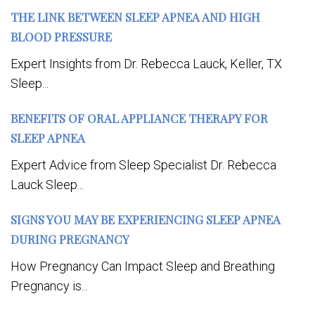
THE LINK BETWEEN SLEEP APNEA AND HIGH
BLOOD PRESSURE
Expert Insights from Dr. Rebecca Lauck, Keller, TX
Sleep...
BENEFITS OF ORAL APPLIANCE THERAPY FOR
SLEEP APNEA
Expert Advice from Sleep Specialist Dr. Rebecca
Lauck Sleep...
SIGNS YOU MAY BE EXPERIENCING SLEEP APNEA
DURING PREGNANCY
How Pregnancy Can Impact Sleep and Breathing
Pregnancy is...