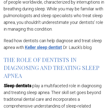
of people worldwide, characterized by interruptions in
breathing during sleep. While you may be familiar with
pulmonologists and sleep specialists who treat sleep
apnea, you shouldn’t underestimate your dentists’ role
in managing this condition.
Read how dentists can help diagnose and treat sleep
apnea with
Keller sleep dentist
Dr. Lauck’s blog.
THE ROLE OF DENTISTS IN
DIAGNOSING AND TREATING SLEEP
APNEA
Sleep dentists
play a multifaceted role in diagnosing
and treating sleep apnea. Their skill set goes beyond
traditional dental care and incorporates a
comprehensive understanding of sleep-related