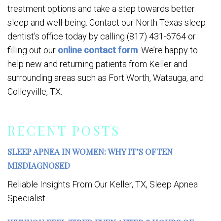
treatment options and take a step towards better
sleep and well-being. Contact our North Texas sleep
dentist’s office today by calling (817) 431-6764 or
filling out our
online contact form
. We’re happy to
help new and returning patients from Keller and
surrounding areas such as Fort Worth, Watauga, and
Colleyville, TX.
RECENT POSTS
SLEEP APNEA IN WOMEN: WHY IT’S OFTEN
MISDIAGNOSED
Reliable Insights From Our Keller, TX, Sleep Apnea
Specialist...