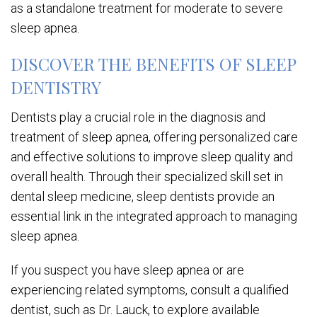
as a standalone treatment for moderate to severe
sleep apnea.
DISCOVER THE BENEFITS OF SLEEP
DENTISTRY
Dentists play a crucial role in the diagnosis and
treatment of sleep apnea, offering personalized care
and effective solutions to improve sleep quality and
overall health. Through their specialized skill set in
dental sleep medicine, sleep dentists provide an
essential link in the integrated approach to managing
sleep apnea.
If you suspect you have sleep apnea or are
experiencing related symptoms, consult a qualified
dentist, such as Dr. Lauck, to explore available