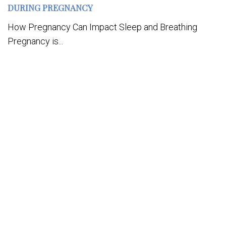
DURING PREGNANCY
How Pregnancy Can Impact Sleep and Breathing
Pregnancy is...