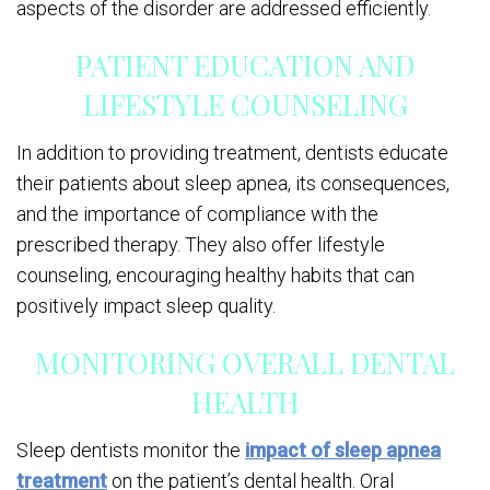
aspects of the disorder are addressed efficiently.
PATIENT EDUCATION AND
LIFESTYLE COUNSELING
In addition to providing treatment, dentists educate
their patients about sleep apnea, its consequences,
and the importance of compliance with the
prescribed therapy. They also offer lifestyle
counseling, encouraging healthy habits that can
positively impact sleep quality.
MONITORING OVERALL DENTAL
HEALTH
Sleep dentists monitor the
impact of sleep apnea
treatment
on the patient’s dental health. Oral