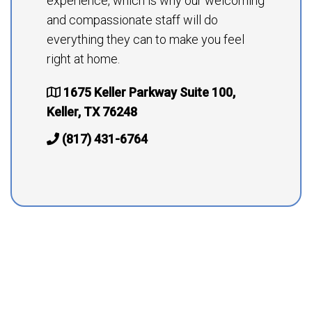
experience, which is why our welcoming
and compassionate staff will do
everything they can to make you feel
right at home.
1675 Keller Parkway Suite 100,
Keller, TX 76248
(817) 431-6764