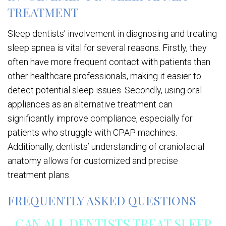
TREATMENT
Sleep dentists’ involvement in diagnosing and treating
sleep apnea is vital for several reasons. Firstly, they
often have more frequent contact with patients than
other healthcare professionals, making it easier to
detect potential sleep issues. Secondly, using oral
appliances as an alternative treatment can
significantly improve compliance, especially for
patients who struggle with CPAP machines.
Additionally, dentists’ understanding of craniofacial
anatomy allows for customized and precise
treatment plans.
FREQUENTLY ASKED QUESTIONS
CAN ALL DENTISTS TREAT SLEEP