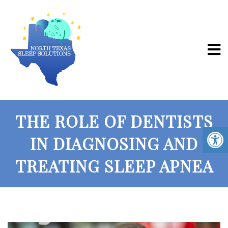
THE ROLE OF DENTISTS
IN DIAGNOSING AND
TREATING SLEEP APNEA