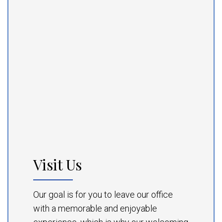
Visit Us
Our goal is for you to leave our office
with a memorable and enjoyable