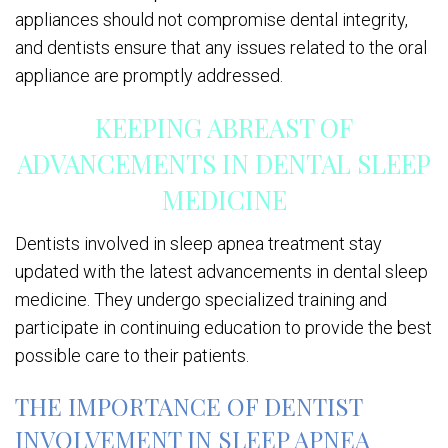
appliances should not compromise dental integrity,
and dentists ensure that any issues related to the oral
appliance are promptly addressed.
KEEPING ABREAST OF
ADVANCEMENTS IN DENTAL SLEEP
MEDICINE
Dentists involved in sleep apnea treatment stay
updated with the latest advancements in dental sleep
medicine. They undergo specialized training and
participate in continuing education to provide the best
possible care to their patients.
THE IMPORTANCE OF DENTIST
INVOLVEMENT IN SLEEP APNEA