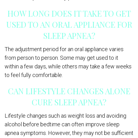
HOW LONG DOES IT TAKE TO GET
USED TO AN ORAL APPLIANCE FOR
SLEEP APNEA?
The adjustment period for an oral appliance varies
from person to person. Some may get used to it
within a few days, while others may take a few weeks
to feel fully comfortable.
CAN LIFESTYLE CHANGES ALONE
CURE SLEEP APNEA?
Lifestyle changes such as weight loss and avoiding
alcohol before bedtime can often improve sleep
apnea symptoms. However, they may not be sufficient