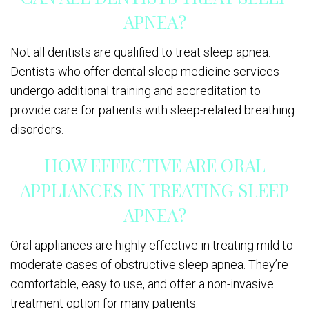
APNEA?
Not all dentists are qualified to treat sleep apnea.
Dentists who offer dental sleep medicine services
undergo additional training and accreditation to
provide care for patients with sleep-related breathing
disorders.
HOW EFFECTIVE ARE ORAL
APPLIANCES IN TREATING SLEEP
APNEA?
Oral appliances are highly effective in treating mild to
moderate cases of obstructive sleep apnea. They’re
comfortable, easy to use, and offer a non-invasive
treatment option for many patients.