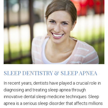
SLEEP DENTISTRY & SLEEP APNEA
In recent years, dentists have played a crucial role in
diagnosing and treating sleep apnea through
innovative dental sleep medicine techniques. Sleep
apnea is a serious sleep disorder that affects millions