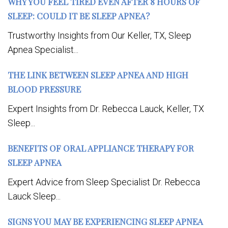
WHY YOU FEEL TIRED EVEN AFTER 8 HOURS OF
SLEEP: COULD IT BE SLEEP APNEA?
Trustworthy Insights from Our Keller, TX, Sleep
Apnea Specialist...
THE LINK BETWEEN SLEEP APNEA AND HIGH
BLOOD PRESSURE
Expert Insights from Dr. Rebecca Lauck, Keller, TX
Sleep...
BENEFITS OF ORAL APPLIANCE THERAPY FOR
SLEEP APNEA
Expert Advice from Sleep Specialist Dr. Rebecca
Lauck Sleep...
SIGNS YOU MAY BE EXPERIENCING SLEEP APNEA