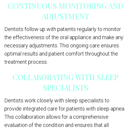
CONTINUOUS MONITORING AND
ADJUSTMENT
Dentists follow up with patients regularly to monitor
the effectiveness of the oral appliance and make any
necessary adjustments. This ongoing care ensures
optimal results and patient comfort throughout the
treatment process.
COLLABORATING WITH SLEEP
SPECIALISTS
Dentists work closely with sleep specialists to
provide integrated care for patients with sleep apnea.
This collaboration allows for a comprehensive
evaluation of the condition and ensures that all