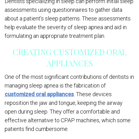
Dentists specializing in sleep can perform initial sleep
assessments using questionnaires to gather data
about a patient’s sleep patterns. These assessments
help evaluate the severity of sleep apnea and aid in
formulating an appropriate treatment plan.
CREATING CUSTOMIZED ORAL
APPLIANCES
One of the most significant contributions of dentists in
managing sleep apnea is the fabrication of
customized oral appliances
. These devices
reposition the jaw and tongue, keeping the airway
open during sleep. They offer a comfortable and
effective alternative to CPAP machines, which some
patients find cumbersome.