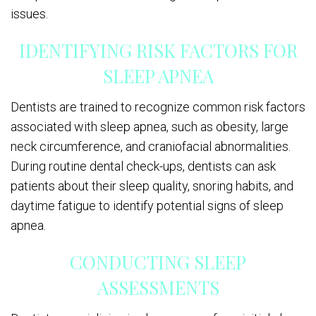
issues.
IDENTIFYING RISK FACTORS FOR
SLEEP APNEA
Dentists are trained to recognize common risk factors
associated with sleep apnea, such as obesity, large
neck circumference, and craniofacial abnormalities.
During routine dental check-ups, dentists can ask
patients about their sleep quality, snoring habits, and
daytime fatigue to identify potential signs of sleep
apnea.
CONDUCTING SLEEP
ASSESSMENTS